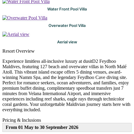
Water Front Pool Villa
Overwater Pool Villa
Aerial view
Resort Overview
Experience limitless all-inclusive luxury at dusitD2 Feydhoo
Maldives, featuring 127 beach and overwater villas in North Malé
Atoll. This vibrant island escape offers 5 dining venues, award-
winning Namm Spa, and the legendary Feydhoo Cave diving site.
Perfect for romance seekers, ocean adventurers, and families, enjoy
premium buffet dining, complimentary speedboat transfers just 7
minutes from Velana International Airport, and immersive
experiences including reef sharks, eagle rays through technicolor
coral gardens. Your unforgettable Maldivian journey starts here with
everything included.
Pricing & Inclusions
From 01 May to 30 September 2026