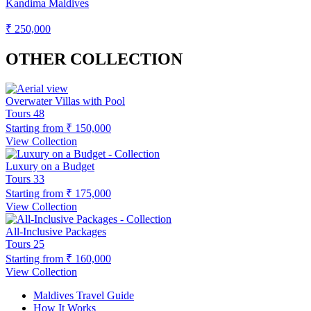
Kandima Maldives
₹ 250,000
OTHER COLLECTION
Overwater Villas with Pool
Tours
48
Starting from
₹ 150,000
View Collection
Luxury on a Budget
Tours
33
Starting from
₹ 175,000
View Collection
All-Inclusive Packages
Tours
25
Starting from
₹ 160,000
View Collection
Maldives Travel Guide
How It Works