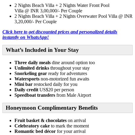
2 Nights
Beach Villa + 2 Nights Water Front Pool
Villa @ INR 3,00,000/- Per Couple
2 Nights
Beach Villa + 2 Nights Overwater Pool Villa @ INR
3,20,000/- Per Couple
Click here to get discounted prices and personalized details
instantly on WhatsApp!
What’s Included in Your Stay
Three daily meals
dine around option too
Unlimited drinks
throughout your stay
Snorkeling gear
ready for adventures
Watersports
non-motorized fun awaits
Mini bar
restocked daily for you
Daily credit
US$20 per person
Speedboat transfers
from Male Airport
Honeymoon Complimentary Benefits
Fruit basket & chocolates
on arrival
Celebratory cake
to mark the moment
Romantic bed décor
for your arrival