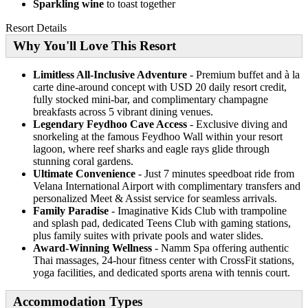
Sparkling wine
to toast together
Resort Details
Why You'll Love This Resort
Limitless All-Inclusive Adventure
- Premium buffet and à la
carte dine-around concept with USD 20 daily resort credit,
fully stocked mini-bar, and complimentary champagne
breakfasts across 5 vibrant dining venues.
Legendary Feydhoo Cave Access
- Exclusive diving and
snorkeling at the famous Feydhoo Wall within your resort
lagoon, where reef sharks and eagle rays glide through
stunning coral gardens.
Ultimate Convenience
- Just 7 minutes speedboat ride from
Velana International Airport with complimentary transfers and
personalized Meet & Assist service for seamless arrivals.
Family Paradise
- Imaginative Kids Club with trampoline
and splash pad, dedicated Teens Club with gaming stations,
plus family suites with private pools and water slides.
Award-Winning Wellness
- Namm Spa offering authentic
Thai massages, 24-hour fitness center with CrossFit stations,
yoga facilities, and dedicated sports arena with tennis court.
Accommodation Types