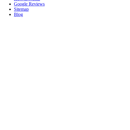
Google Reviews
Sitemap
Blog