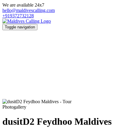
We are available 24x7
hello@maldivescalling.com
+919372732128
Toggle navigation
Photogallery
dusitD2 Feydhoo Maldives