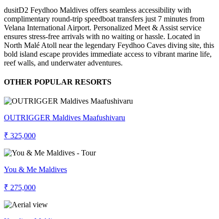
dusitD2 Feydhoo Maldives offers seamless accessibility with
complimentary round-trip speedboat transfers just 7 minutes from
Velana International Airport. Personalized Meet & Assist service
ensures stress-free arrivals with no waiting or hassle. Located in
North Malé Atoll near the legendary Feydhoo Caves diving site, this
bold island escape provides immediate access to vibrant marine life,
reef walls, and underwater adventures.
OTHER POPULAR RESORTS
OUTRIGGER Maldives Maafushivaru
₹ 325,000
You & Me Maldives
₹ 275,000