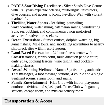
PADI 5-Star Diving Excellence
- Silver Sands Dive Centre
with 18+ years expertise offering multi-lingual instructors,
dive courses, and access to iconic Feydhoo Wall with vibrant
marine life.
Thrilling Water Sports
- Jet skiing, parasailing,
wakeboarding, water skiing, catamaran sailing, windsurfing,
SUP, sea bobbing, and complimentary non-motorised
activities for adventure seekers.
Ocean Excursions
- Sunset cruises, dolphin watching, big
game fishing, Malé tours, and snorkeling adventures to nearby
shipwreck sites within resort lagoon.
Land-Based Recreation
- 24-hour fitness center with
CrossFit stations, tennis court, multi-function paddle court,
daily yoga, cooking lessons, wine tasting, and cocktail-
making classes.
Award-Winning Wellness
- Namm Spa featuring authentic
Thai massages, 4 foot massage stations, 4 couple and 4 single
treatment rooms, steam room, and sauna.
Family Entertainment
- Kids Club with indoor playroom,
outdoor activities, and splash pad. Teens Club with gaming
stations, escape room, and musical activity room.
Transportation & Access