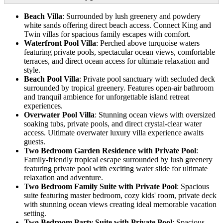
Beach Villa
: Surrounded by lush greenery and powdery
white sands offering direct beach access. Connect King and
Twin villas for spacious family escapes with comfort.
Waterfront Pool Villa
: Perched above turquoise waters
featuring private pools, spectacular ocean views, comfortable
terraces, and direct ocean access for ultimate relaxation and
style.
Beach Pool Villa
: Private pool sanctuary with secluded deck
surrounded by tropical greenery. Features open-air bathroom
and tranquil ambience for unforgettable island retreat
experiences.
Overwater Pool Villa
: Stunning ocean views with oversized
soaking tubs, private pools, and direct crystal-clear water
access. Ultimate overwater luxury villa experience awaits
guests.
Two Bedroom Garden Residence with Private Pool
:
Family-friendly tropical escape surrounded by lush greenery
featuring private pool with exciting water slide for ultimate
relaxation and adventure.
Two Bedroom Family Suite with Private Pool
: Spacious
suite featuring master bedroom, cozy kids' room, private deck
with stunning ocean views creating ideal memorable vacation
setting.
Two Bedroom Party Suite with Private Pool
: Spacious