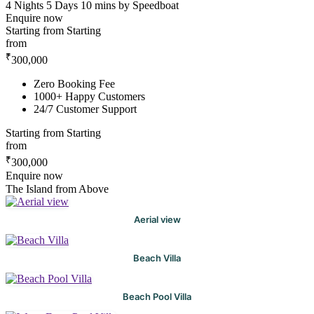
4 Nights 5 Days
10 mins by Speedboat
Enquire now
Starting from
Starting
from
₹
300,000
Zero Booking Fee
1000+ Happy Customers
24/7 Customer Support
Starting from
Starting
from
₹
300,000
Enquire now
The Island from Above
Aerial view
Beach Villa
Beach Pool Villa