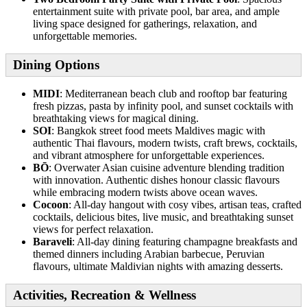
entertainment suite with private pool, bar area, and ample
living space designed for gatherings, relaxation, and
unforgettable memories.
Dining Options
MIDI
: Mediterranean beach club and rooftop bar featuring
fresh pizzas, pasta by infinity pool, and sunset cocktails with
breathtaking views for magical dining.
SOI
: Bangkok street food meets Maldives magic with
authentic Thai flavours, modern twists, craft brews, cocktails,
and vibrant atmosphere for unforgettable experiences.
BŌ
: Overwater Asian cuisine adventure blending tradition
with innovation. Authentic dishes honour classic flavours
while embracing modern twists above ocean waves.
Cocoon
: All-day hangout with cosy vibes, artisan teas, crafted
cocktails, delicious bites, live music, and breathtaking sunset
views for perfect relaxation.
Baraveli
: All-day dining featuring champagne breakfasts and
themed dinners including Arabian barbecue, Peruvian
flavours, ultimate Maldivian nights with amazing desserts.
Activities, Recreation & Wellness