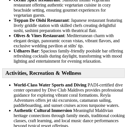
restaurant offering authentic vegetarian cuisine in cozy
beachside setting, ensuring gourmet experiences for
vegetarian guests.
Teppan De Oishi Restaurant
: Japanese restaurant featuring
lively griddle station with skilled chefs creating delightful
sushi, sashimi preparations with theatrical flair.
Olives & Vines Restaurant
: Mediterranean charm with
elegant design, panoramic ocean vistas, vibrant flavors, and
exclusive wedding pavilion at stilts' tip.
Udhares Bar
: Spacious family-friendly poolside bar offering
refreshing cocktails during daylight, transforming with mood
lighting and entertainment for evening relaxation.
Activities, Recreation & Wellness
World-Class Water Sports and Diving
PADI-certified dive
center operated by Dive Club Maldives provides professional
guidance for exploring vibrant coral formations. Reyla
Adventures offers jet ski excursions, catamaran sailing,
paddleboarding, and sunset cruises across turquoise waters.
Authentic Cultural Immersion
Meaningful Maldivian
heritage connections through family meals, traditional cooking
classes, craft learning, and local music dance performances
beyond typical resort offerings.