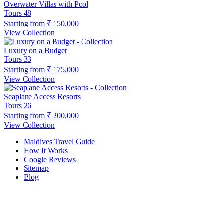
Overwater Villas with Pool
Tours
48
Starting from
₹ 150,000
View Collection
Luxury on a Budget
Tours
33
Starting from
₹ 175,000
View Collection
Seaplane Access Resorts
Tours
26
Starting from
₹ 200,000
View Collection
Maldives Travel Guide
How It Works
Google Reviews
Sitemap
Blog