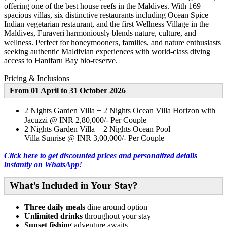
offering one of the best house reefs in the Maldives. With 169
spacious villas, six distinctive restaurants including Ocean Spice
Indian vegetarian restaurant, and the first Wellness Village in the
Maldives, Furaveri harmoniously blends nature, culture, and
wellness. Perfect for honeymooners, families, and nature enthusiasts
seeking authentic Maldivian experiences with world-class diving
access to Hanifaru Bay bio-reserve.
Pricing & Inclusions
From 01 April to 31 October 2026
2 Nights Garden Villa + 2 Nights Ocean Villa Horizon with
Jacuzzi @ INR 2,80,000/- Per Couple
2 Nights Garden Villa + 2 Nights Ocean Pool
Villa Sunrise @ INR 3,00,000/- Per Couple
Click here to get discounted prices and personalized details
instantly on WhatsApp!
What’s Included in Your Stay?
Three daily meals
dine around option
Unlimited drinks
throughout your stay
Sunset fishing
adventure awaits