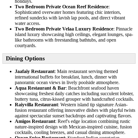
holidays.
Two Bedroom Private Ocean Reef Residence
:
Sophisticated overwater homes featuring chic interiors,
refined sundecks with lavish lap pools, and direct vibrant
water access.
Two Bedroom Private Velaa Luxury Residence
: Pinnacle
island luxury showcasing high ceilings, elegant lounges, spa-
like bathrooms with freestanding bathtubs, and open
courtyards.
Dining Options
Jaafaiy Restaurant
: Main restaurant serving themed
international buffets for breakfast, lunch, dinner with
panoramic ocean views in lively poolside atmosphere.
Aqua Restaurant & Bar
: Beachfront seafood haven
showcasing freshest daily catches including succulent lobster,
buttery tuna, citrus-kissed grouper with handcrafted cocktails.
Raiyvilla Restaurant
: Western island tip signature Asian-
fusion restaurant offering innovative dishes with playful twists
against spectacular sunset backdrops and captivating flavors.
Amigos Restaurant
: Reef's edge location combining rustic
nature-inspired design with Mexican-inspired cuisine, fusion
cocktails, cooling breezes, and casual dining atmosphere.
Ocean Spice Restaurant
: Standout Indian vegetarian