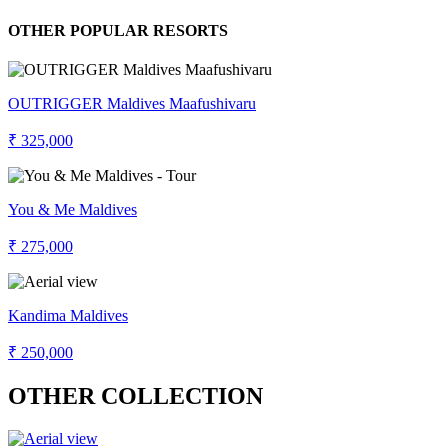
OTHER POPULAR RESORTS
OUTRIGGER Maldives Maafushivaru
₹ 325,000
You & Me Maldives
₹ 275,000
Kandima Maldives
₹ 250,000
OTHER COLLECTION