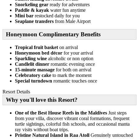
Snorkeling gear
ready for adventures
Paddle & kayak
water fun anytime
Mini bar
restocked daily for you
Seaplane transfers
from Male Airport
Honeymoon Complimentary Benefits
Tropical fruit basket
on arrival
Honeymoon bed décor
for your arrival
Sparkling wine
alcoholic or non option
Candlelit dinner
romantic evening once
15-minute massage
for both on arrival
Celebratory cake
to mark the moment
Special turndown
romantic touches once
Resort Details
Why you'll love this Resort?
One of the Best House Reefs in the Maldives
Just steps
from your villa, discover vibrant coral formations, frequent
turtle sightings, colorful fish schools, and occasional manta
ray visits without boat trips.
Pristine Natural Island in Raa Atoll
Genuinely untouched