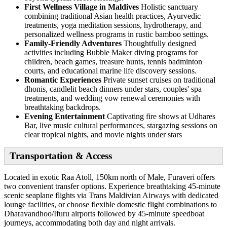
First Wellness Village in Maldives
Holistic sanctuary
combining traditional Asian health practices, Ayurvedic
treatments, yoga meditation sessions, hydrotherapy, and
personalized wellness programs in rustic bamboo settings.
Family-Friendly Adventures
Thoughtfully designed
activities including Bubble Maker diving programs for
children, beach games, treasure hunts, tennis badminton
courts, and educational marine life discovery sessions.
Romantic Experiences
Private sunset cruises on traditional
dhonis, candlelit beach dinners under stars, couples' spa
treatments, and wedding vow renewal ceremonies with
breathtaking backdrops.
Evening Entertainment
Captivating fire shows at Udhares
Bar, live music cultural performances, stargazing sessions on
clear tropical nights, and movie nights under stars
Transportation & Access
Located in exotic Raa Atoll, 150km north of Male, Furaveri offers
two convenient transfer options. Experience breathtaking 45-minute
scenic seaplane flights via Trans Maldivian Airways with dedicated
lounge facilities, or choose flexible domestic flight combinations to
Dharavandhoo/Ifuru airports followed by 45-minute speedboat
journeys, accommodating both day and night arrivals.