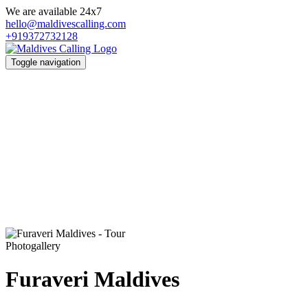
We are available 24x7
hello@maldivescalling.com
+919372732128
Toggle navigation
Photogallery
Furaveri Maldives