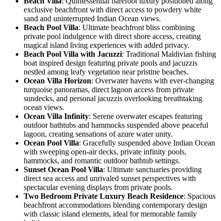
Beach Villa
: Quintessential barefoot luxury positioned along
exclusive beachfront with direct access to powdery white
sand and uninterrupted Indian Ocean views.
Beach Pool Villa
: Ultimate beachfront bliss combining
private pool indulgence with direct shore access, creating
magical island living experiences with added privacy.
Beach Pool Villa with Jacuzzi
: Traditional Maldivian fishing
boat inspired design featuring private pools and jacuzzis
nestled among leafy vegetation near pristine beaches.
Ocean Villa Horizon
: Overwater havens with ever-changing
turquoise panoramas, direct lagoon access from private
sundecks, and personal jacuzzis overlooking breathtaking
ocean views.
Ocean Villa Infinity
: Serene overwater escapes featuring
outdoor bathtubs and hammocks suspended above peaceful
lagoon, creating sensations of azure water unity.
Ocean Pool Villa
: Gracefully suspended above Indian Ocean
with sweeping open-air decks, private infinity pools,
hammocks, and romantic outdoor bathtub settings.
Sunset Ocean Pool Villa
: Ultimate sanctuaries providing
direct sea access and unrivaled sunset perspectives with
spectacular evening displays from private pools.
Two Bedroom Private Luxury Beach Residence
: Spacious
beachfront accommodations blending contemporary design
with classic island elements, ideal for memorable family