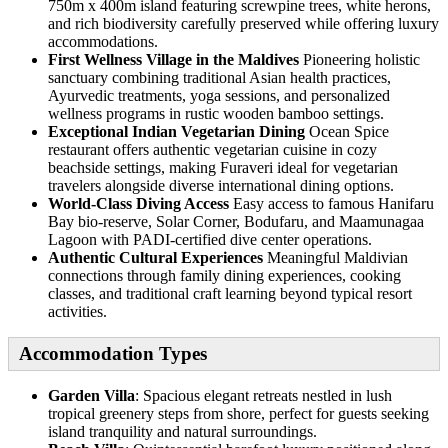
750m x 400m island featuring screwpine trees, white herons,
and rich biodiversity carefully preserved while offering luxury
accommodations.
First Wellness Village in the Maldives
Pioneering holistic
sanctuary combining traditional Asian health practices,
Ayurvedic treatments, yoga sessions, and personalized
wellness programs in rustic wooden bamboo settings.
Exceptional Indian Vegetarian Dining
Ocean Spice
restaurant offers authentic vegetarian cuisine in cozy
beachside settings, making Furaveri ideal for vegetarian
travelers alongside diverse international dining options.
World-Class Diving Access
Easy access to famous Hanifaru
Bay bio-reserve, Solar Corner, Bodufaru, and Maamunagaa
Lagoon with PADI-certified dive center operations.
Authentic Cultural Experiences
Meaningful Maldivian
connections through family dining experiences, cooking
classes, and traditional craft learning beyond typical resort
activities.
Accommodation Types
Garden Villa
: Spacious elegant retreats nestled in lush
tropical greenery steps from shore, perfect for guests seeking
island tranquility and natural surroundings.