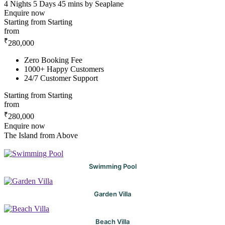
4 Nights 5 Days
45 mins by Seaplane
Enquire now
Starting from
Starting
from
₹
280,000
Zero Booking Fee
1000+ Happy Customers
24/7 Customer Support
Starting from
Starting
from
₹
280,000
Enquire now
The Island from Above
Swimming Pool
Garden Villa
Beach Villa