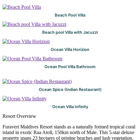
Beach Pool Villa
Beach pool Villa with Jacuzzi
Ocean Villa Horizion
Ocean Pool Villa Bathroom
Ocean Spice (Indian Restaurant)
Ocean Villa Infinity
Resort Overview
Furaveri Maldives Resort stands as a naturally formed tropical coral
island in exotic Raa Atoll, 150km north of Male. This 5-star deluxe
property spans 23 hectares of pristine beaches and lush vegetation,