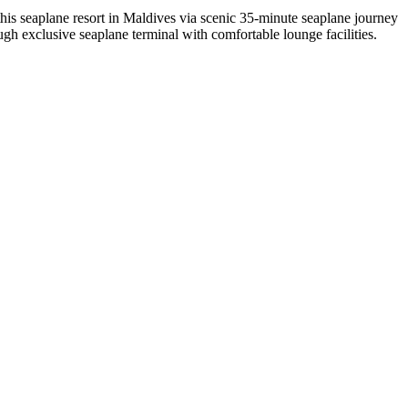
this seaplane resort in Maldives via scenic 35-minute seaplane journey
ough exclusive seaplane terminal with comfortable lounge facilities.