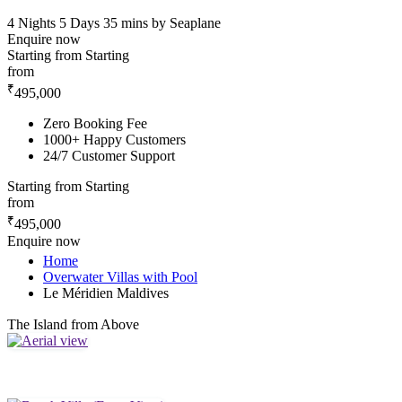
4 Nights 5 Days
35 mins by Seaplane
Enquire now
Starting from
Starting
from
₹
495,000
Zero Booking Fee
1000+ Happy Customers
24/7 Customer Support
Starting from
Starting
from
₹
495,000
Enquire now
Home
Overwater Villas with Pool
Le Méridien Maldives
The Island from Above