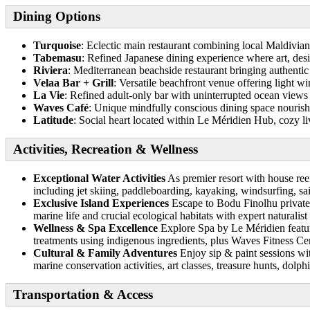
Dining Options
Turquoise
: Eclectic main restaurant combining local Maldivian
Tabemasu
: Refined Japanese dining experience where art, des
Riviera
: Mediterranean beachside restaurant bringing authentic 
Velaa Bar + Grill
: Versatile beachfront venue offering light w
La Vie
: Refined adult-only bar with uninterrupted ocean views
Waves Café
: Unique mindfully conscious dining space nourishi
Latitude
: Social heart located within Le Méridien Hub, cozy l
Activities, Recreation & Wellness
Exceptional Water Activities
As premier resort with house reef
including jet skiing, paddleboarding, kayaking, windsurfing, sai
Exclusive Island Experiences
Escape to Bodu Finolhu private 
marine life and crucial ecological habitats with expert naturalist
Wellness & Spa Excellence
Explore Spa by Le Méridien feature
treatments using indigenous ingredients, plus Waves Fitness Ce
Cultural & Family Adventures
Enjoy sip & paint sessions wit
marine conservation activities, art classes, treasure hunts, dolp
Transportation & Access