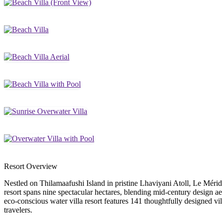
Resort Overview
Nestled on Thilamaafushi Island in pristine Lhaviyani Atoll, Le Mérid
resort spans nine spectacular hectares, blending mid-century design a
eco-conscious water villa resort features 141 thoughtfully designed vi
travelers.