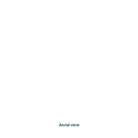
Aerial view