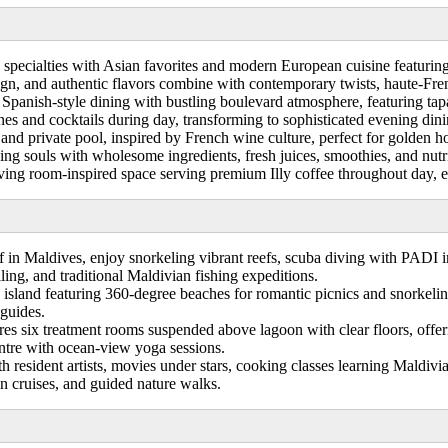
 specialties with Asian favorites and modern European cuisine featuring
ign, and authentic flavors combine with contemporary twists, haute-Fre
Spanish-style dining with bustling boulevard atmosphere, featuring tapas
ines and cocktails during day, transforming to sophisticated evening dini
 and private pool, inspired by French wine culture, perfect for golden
ng souls with wholesome ingredients, fresh juices, smoothies, and nutri
iving room-inspired space serving premium Illy coffee throughout day, 
 in Maldives, enjoy snorkeling vibrant reefs, scuba diving with PADI in
ling, and traditional Maldivian fishing expeditions.
island featuring 360-degree beaches for romantic picnics and snorkeli
 guides.
s six treatment rooms suspended above lagoon with clear floors, offeri
ntre with ocean-view yoga sessions.
h resident artists, movies under stars, cooking classes learning Maldi
hin cruises, and guided nature walks.