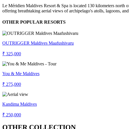
Le Méridien Maldives Resort & Spa is located 130 kilometers north of 
offering breathtaking aerial views of archipelago's atolls, lagoons, an
OTHER POPULAR RESORTS
OUTRIGGER Maldives Maafushivaru
₹ 325,000
You & Me Maldives
₹ 275,000
Kandima Maldives
₹ 250,000
OTHER COLLECTION