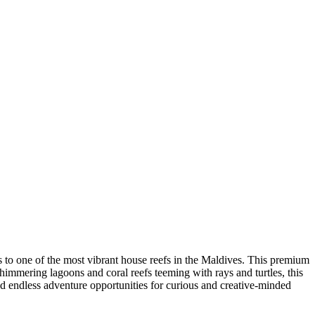
s to one of the most vibrant house reefs in the Maldives. This premium
immering lagoons and coral reefs teeming with rays and turtles, this
and endless adventure opportunities for curious and creative-minded