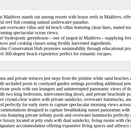
 Maldives stands out among resorts with house reefs in Maldives, offer
ul reef fish creating natural underwater paradise.
t overwater villas and 44 beach villas featuring clean lines, muted tone
raming spectacular ocean views.
² hydroponic greenhouse—one of largest in Maldives—supplying fresh i
ces and cooking classes using freshly harvested ingredients.
ne Conservation Hub promotes sustainability through educational progra
ded 360-degree beach experience perfect for romantic escapes.
ms and private terraces just steps from the pristine white sand beaches 
 secluded pools in courtyard garden settings providing additional pri
ivate pools with sun loungers and uninterrupted panoramic views of th
with two king bedrooms, interconnecting doors, and private beachside poo
 crystal-clear waters with private sundecks, overwater hammocks, and d
ed perfectly for early risers to capture spectacular morning views acros
accommodations designed to capture breathtaking sunset panoramas with 
s featuring private infinity pools and overwater hammocks perfectly po
r luxury located at jetty ends with dual sundecks, living rooms with cle
gnature accommodation offering expansive living spaces and alfresco are