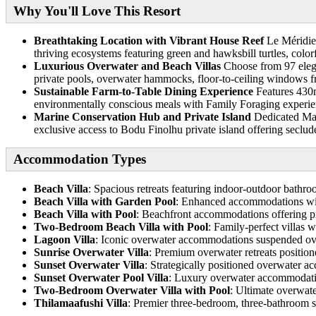
Why You'll Love This Resort
Breathtaking Location with Vibrant House Reef
Le Méridien
thriving ecosystems featuring green and hawksbill turtles, colorf
Luxurious Overwater and Beach Villas
Choose from 97 elegan
private pools, overwater hammocks, floor-to-ceiling windows f
Sustainable Farm-to-Table Dining Experience
Features 430m
environmentally conscious meals with Family Foraging experien
Marine Conservation Hub and Private Island
Dedicated Mari
exclusive access to Bodu Finolhu private island offering seclu
Accommodation Types
Beach Villa
: Spacious retreats featuring indoor-outdoor bathroo
Beach Villa with Garden Pool
: Enhanced accommodations with
Beach Villa with Pool
: Beachfront accommodations offering pr
Two-Bedroom Beach Villa with Pool
: Family-perfect villas 
Lagoon Villa
: Iconic overwater accommodations suspended over
Sunrise Overwater Villa
: Premium overwater retreats position
Sunset Overwater Villa
: Strategically positioned overwater 
Sunset Overwater Pool Villa
: Luxury overwater accommodation
Two-Bedroom Overwater Villa with Pool
: Ultimate overwate
Thilamaafushi Villa
: Premier three-bedroom, three-bathroom si