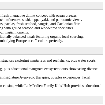
 fresh interactive dining concept with ocean breezes.
nch influences, sushi, teppanyaki, and panoramic views.
, paellas, fresh seafood, sangria, and Catalonian flair.
ng with grilled seafood and wood-fired specialties.
 hour magic moments.
tionally balanced meals featuring organic local sourcing.
embodying European café culture perfectly.
structors exploring manta rays and reef sharks, plus water sports
ng, plus educational mangrove ecosystem tours showcasing diverse
ng signature Ayurvedic therapies, couples experiences, facial
vian cuisine, while Le Méridien Family Kids' Hub provides educational