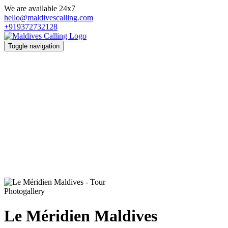
We are available 24x7
hello@maldivescalling.com
+919372732128
Toggle navigation
Photogallery
Le Méridien Maldives