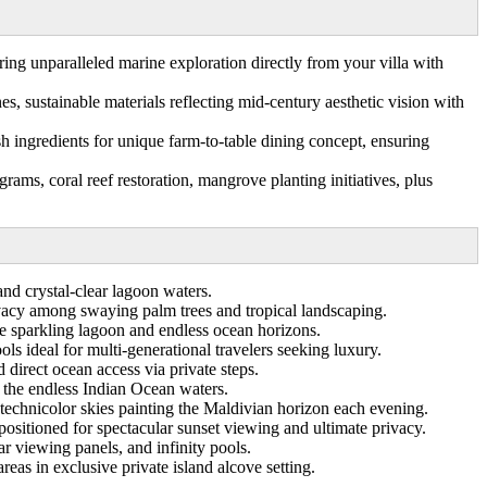
ing unparalleled marine exploration directly from your villa with
s, sustainable materials reflecting mid-century aesthetic vision with
ngredients for unique farm-to-table dining concept, ensuring
ms, coral reef restoration, mangrove planting initiatives, plus
and crystal-clear lagoon waters.
vacy among swaying palm trees and tropical landscaping.
e sparkling lagoon and endless ocean horizons.
ls ideal for multi-generational travelers seeking luxury.
irect ocean access via private steps.
s the endless Indian Ocean waters.
technicolor skies painting the Maldivian horizon each evening.
sitioned for spectacular sunset viewing and ultimate privacy.
ar viewing panels, and infinity pools.
as in exclusive private island alcove setting.