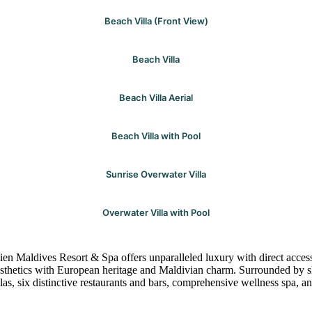
Beach Villa (Front View)
Beach Villa
Beach Villa Aerial
Beach Villa with Pool
Sunrise Overwater Villa
Overwater Villa with Pool
ien Maldives Resort & Spa offers unparalleled luxury with direct acces
esthetics with European heritage and Maldivian charm. Surrounded by sh
llas, six distinctive restaurants and bars, comprehensive wellness spa, 