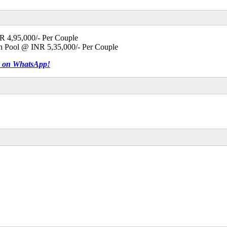
NR 4,95,000/- Per Couple
th Pool @ INR 5,35,000/- Per Couple
tly on WhatsApp!