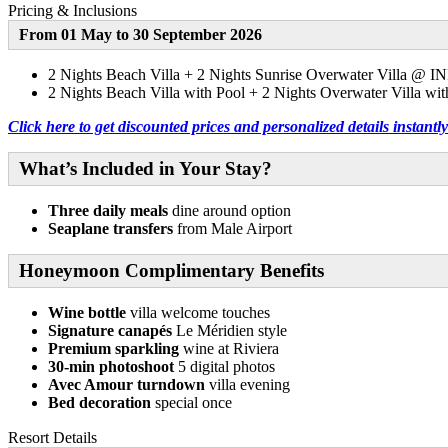
Pricing & Inclusions
From 01 May to 30 September 2026
2 Nights Beach Villa + 2 Nights Sunrise Overwater Villa @ I
2 Nights Beach Villa with Pool + 2 Nights Overwater Villa wi
Click here to get discounted prices and personalized details instan
What’s Included in Your Stay?
Three daily meals
dine around option
Seaplane transfers
from Male Airport
Honeymoon Complimentary Benefits
Wine bottle
villa welcome touches
Signature canapés
Le Méridien style
Premium sparkling
wine at Riviera
30-min photoshoot
5 digital photos
Avec Amour turndown
villa evening
Bed decoration
special once
Resort Details