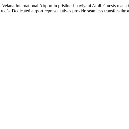
Velana International Airport in pristine Lhaviyani Atoll. Guests reach 
d reefs. Dedicated airport representatives provide seamless transfers thr