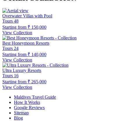
Overwater Villas with Pool
Tours
48
Starting from
₹ 150,000
View Collection
Best Honeymoon Resorts
Tours
24
Starting from
₹ 140,000
View Collection
Ultra Luxury Resorts
Tours
16
Starting from
₹ 265,000
View Collection
Maldives Travel Guide
How It Works
Google Reviews
Sitemap
Blog