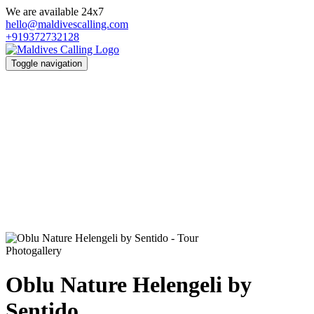
We are available 24x7
hello@maldivescalling.com
+919372732128
Toggle navigation
Photogallery
Oblu Nature Helengeli by
Sentido