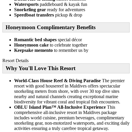
Watersports
paddleboard & kayak fun
Snorkeling gear
ready for adventures
Speedboat transfers
pickup & drop
Honeymoon Complimentary Benefits
Romantic bed shapes
special décor
Honeymoon cake
to celebrate together
Keepsake memento
to remember us by
Resort Details
Why You'll Love This Resort
World-Class House Reef & Diving Paradise
The premier
resort with good housereef in Maldives offers spectacular
snorkeling meters from shore, with over 30 top dive sites
nearby and natural channels creating exceptional marine
biodiversity for vibrant coral and tropical fish encounters.
OBLU Island Plan™ All-Inclusive Experience
This
comprehensive all-inclusive resort in Maldives package
includes world cuisine, premium beverages, complimentary
snorkeling gear, non-motorized watersports, and exciting daily
activities ensuring a truly carefree tropical getaway.