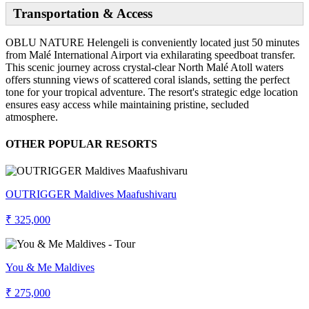
Transportation & Access
OBLU NATURE Helengeli is conveniently located just 50 minutes
from Malé International Airport via exhilarating speedboat transfer.
This scenic journey across crystal-clear North Malé Atoll waters
offers stunning views of scattered coral islands, setting the perfect
tone for your tropical adventure. The resort's strategic edge location
ensures easy access while maintaining pristine, secluded
atmosphere.
OTHER POPULAR RESORTS
OUTRIGGER Maldives Maafushivaru
₹ 325,000
You & Me Maldives
₹ 275,000