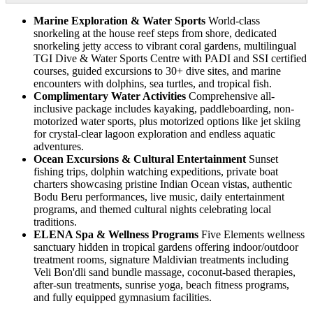
Marine Exploration & Water Sports
World-class
snorkeling at the house reef steps from shore, dedicated
snorkeling jetty access to vibrant coral gardens, multilingual
TGI Dive & Water Sports Centre with PADI and SSI certified
courses, guided excursions to 30+ dive sites, and marine
encounters with dolphins, sea turtles, and tropical fish.
Complimentary Water Activities
Comprehensive all-
inclusive package includes kayaking, paddleboarding, non-
motorized water sports, plus motorized options like jet skiing
for crystal-clear lagoon exploration and endless aquatic
adventures.
Ocean Excursions & Cultural Entertainment
Sunset
fishing trips, dolphin watching expeditions, private boat
charters showcasing pristine Indian Ocean vistas, authentic
Bodu Beru performances, live music, daily entertainment
programs, and themed cultural nights celebrating local
traditions.
ELENA Spa & Wellness Programs
Five Elements wellness
sanctuary hidden in tropical gardens offering indoor/outdoor
treatment rooms, signature Maldivian treatments including
Veli Bon'dli sand bundle massage, coconut-based therapies,
after-sun treatments, sunrise yoga, beach fitness programs,
and fully equipped gymnasium facilities.