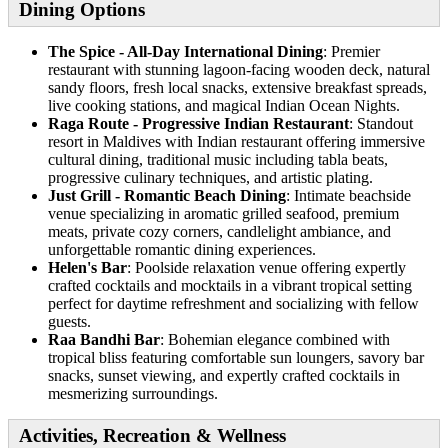
Dining Options
The Spice - All-Day International Dining
: Premier
restaurant with stunning lagoon-facing wooden deck, natural
sandy floors, fresh local snacks, extensive breakfast spreads,
live cooking stations, and magical Indian Ocean Nights.
Raga Route - Progressive Indian Restaurant
: Standout
resort in Maldives with Indian restaurant offering immersive
cultural dining, traditional music including tabla beats,
progressive culinary techniques, and artistic plating.
Just Grill - Romantic Beach Dining
: Intimate beachside
venue specializing in aromatic grilled seafood, premium
meats, private cozy corners, candlelight ambiance, and
unforgettable romantic dining experiences.
Helen's Bar
: Poolside relaxation venue offering expertly
crafted cocktails and mocktails in a vibrant tropical setting
perfect for daytime refreshment and socializing with fellow
guests.
Raa Bandhi Bar
: Bohemian elegance combined with
tropical bliss featuring comfortable sun loungers, savory bar
snacks, sunset viewing, and expertly crafted cocktails in
mesmerizing surroundings.
Activities, Recreation & Wellness