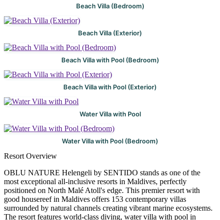
Beach Villa (Bedroom)
Beach Villa (Exterior)
Beach Villa with Pool (Bedroom)
Beach Villa with Pool (Exterior)
Water Villa with Pool
Water Villa with Pool (Bedroom)
Resort Overview
OBLU NATURE Helengeli by SENTIDO stands as one of the
most exceptional all-inclusive resorts in Maldives, perfectly
positioned on North Malé Atoll's edge. This premier resort with
good housereef in Maldives offers 153 contemporary villas
surrounded by natural channels creating vibrant marine ecosystems.
The resort features world-class diving, water villa with pool in