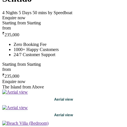
4 Nights 5 Days
50 mins by Speedboat
Enquire now
Starting from
Starting
from
₹
235,000
Zero Booking Fee
1000+ Happy Customers
24/7 Customer Support
Starting from
Starting
from
₹
235,000
Enquire now
The Island from Above
Aerial view
Aerial view