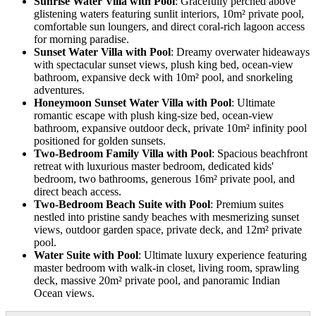
Sunrise Water Villa with Pool
: Gracefully perched above
glistening waters featuring sunlit interiors, 10m² private pool,
comfortable sun loungers, and direct coral-rich lagoon access
for morning paradise.
Sunset Water Villa with Pool
: Dreamy overwater hideaways
with spectacular sunset views, plush king bed, ocean-view
bathroom, expansive deck with 10m² pool, and snorkeling
adventures.
Honeymoon Sunset Water Villa with Pool
: Ultimate
romantic escape with plush king-size bed, ocean-view
bathroom, expansive outdoor deck, private 10m² infinity pool
positioned for golden sunsets.
Two-Bedroom Family Villa with Pool
: Spacious beachfront
retreat with luxurious master bedroom, dedicated kids'
bedroom, two bathrooms, generous 16m² private pool, and
direct beach access.
Two-Bedroom Beach Suite with Pool
: Premium suites
nestled into pristine sandy beaches with mesmerizing sunset
views, outdoor garden space, private deck, and 12m² private
pool.
Water Suite with Pool
: Ultimate luxury experience featuring
master bedroom with walk-in closet, living room, sprawling
deck, massive 20m² private pool, and panoramic Indian
Ocean views.