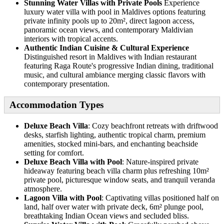
Stunning Water Villas with Private Pools
Experience
luxury water villa with pool in Maldives options featuring
private infinity pools up to 20m², direct lagoon access,
panoramic ocean views, and contemporary Maldivian
interiors with tropical accents.
Authentic Indian Cuisine & Cultural Experience
Distinguished resort in Maldives with Indian restaurant
featuring Raga Route's progressive Indian dining, traditional
music, and cultural ambiance merging classic flavors with
contemporary presentation.
Accommodation Types
Deluxe Beach Villa
: Cozy beachfront retreats with driftwood
desks, starfish lighting, authentic tropical charm, premium
amenities, stocked mini-bars, and enchanting beachside
setting for comfort.
Deluxe Beach Villa with Pool
: Nature-inspired private
hideaway featuring beach villa charm plus refreshing 10m²
private pool, picturesque window seats, and tranquil veranda
atmosphere.
Lagoon Villa with Pool
: Captivating villas positioned half on
land, half over water with private deck, 6m² plunge pool,
breathtaking Indian Ocean views and secluded bliss.