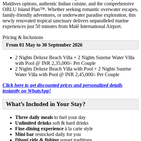
Maldives options, authentic Indian cuisine, and the comprehensive
OBLU Island Plan™. Whether seeking romantic overwater escapes,
family-friendly adventures, or underwater paradise exploration, this
newly renovated tropical sanctuary delivers unparalleled marine
experiences just 50 minutes from Malé International Airport.
Pricing & Inclusions
From 01 May to 30 September 2026
2 Nights Deluxe Beach Villa + 2 Nights Sunrise Water Villa
with Pool @ INR 2,35,000/- Per Couple
2 Nights Deluxe Beach Villa with Pool + 2 Nights Sunrise
Water Villa with Pool @ INR 2,45,000/- Per Couple
Click here to get discounted prices and personalized details
instantly on WhatsApp!
What’s Included in Your Stay
?
Three daily meals
to fuel your day
Unlimited drinks
soft & hard drinks
Fine-dining experience
à la carte style
Mini bar
restocked daily for you
Dhoni ride & fishing
sunset traditions