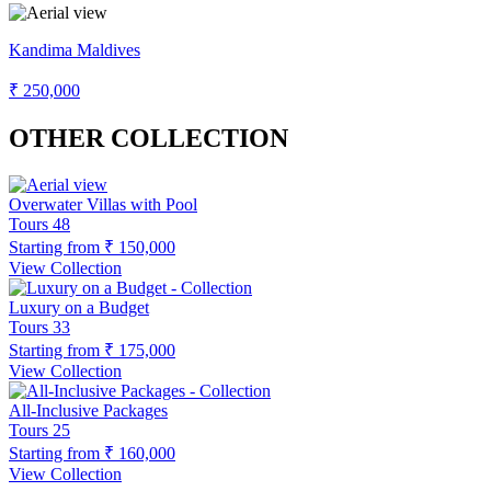
Kandima Maldives
₹ 250,000
OTHER COLLECTION
Overwater Villas with Pool
Tours
48
Starting from
₹ 150,000
View Collection
Luxury on a Budget
Tours
33
Starting from
₹ 175,000
View Collection
All-Inclusive Packages
Tours
25
Starting from
₹ 160,000
View Collection