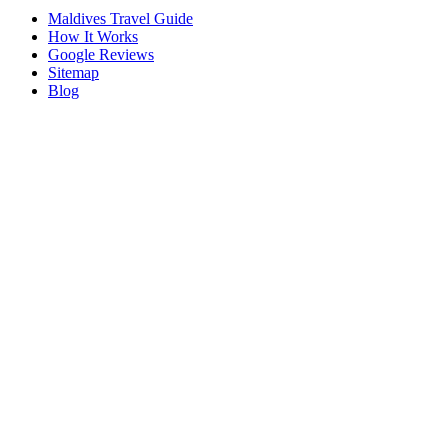
Maldives Travel Guide
How It Works
Google Reviews
Sitemap
Blog