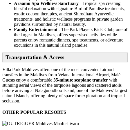
Araamu Spa Wellness Sanctuary
- Tropical spa creating
blissful relaxation with signature Bird of Paradise treatments,
exotic cocoon therapies, ancient Shirodhara Ayurvedic
treatments, and holistic wellness programs in private garden
pavilions surrounded by natural beauty.
Family Entertainment
- The Park Players Kids' Club, one of
the largest in Maldives, offers supervised activities while
parents enjoy romantic dinners, spa treatments, or adventure
excursions in this natural island paradise.
Transportation & Access
Villa Park Maldives offers one of the most convenient airport
transfers in the Maldives from Velana International Airport, Malé.
Guests enjoy a comfortable
35-minute seaplane transfer
with
stunning aerial views of the turquoise lagoons and scattered atolls
before arriving at Nalaguraidhoo Island, one of the Maldives’ largest
natural islands, offering plenty of space for exploration and tropical
seclusion.
OTHER POPULAR RESORTS