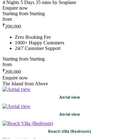
4 Nights 5 Days
35 mins by Seaplane
Enquire now
Starting from
Starting
from
₹
200,000
Zero Booking Fee
1000+ Happy Customers
24/7 Customer Support
Starting from
Starting
from
₹
200,000
Enquire now
The Island from Above
Aerial view
Aerial view
Beach Villa (Bedroom)