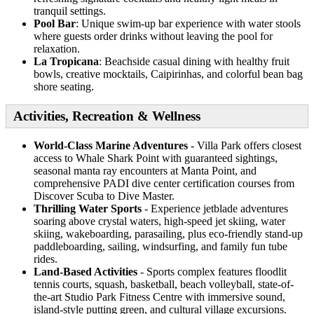
tranquil settings.
Pool Bar
: Unique swim-up bar experience with water stools
where guests order drinks without leaving the pool for
relaxation.
La Tropicana
: Beachside casual dining with healthy fruit
bowls, creative mocktails, Caipirinhas, and colorful bean bag
shore seating.
Activities, Recreation & Wellness
World-Class Marine Adventures
- Villa Park offers closest
access to Whale Shark Point with guaranteed sightings,
seasonal manta ray encounters at Manta Point, and
comprehensive PADI dive center certification courses from
Discover Scuba to Dive Master.
Thrilling Water Sports
- Experience jetblade adventures
soaring above crystal waters, high-speed jet skiing, water
skiing, wakeboarding, parasailing, plus eco-friendly stand-up
paddleboarding, sailing, windsurfing, and family fun tube
rides.
Land-Based Activities
- Sports complex features floodlit
tennis courts, squash, basketball, beach volleyball, state-of-
the-art Studio Park Fitness Centre with immersive sound,
island-style putting green, and cultural village excursions.