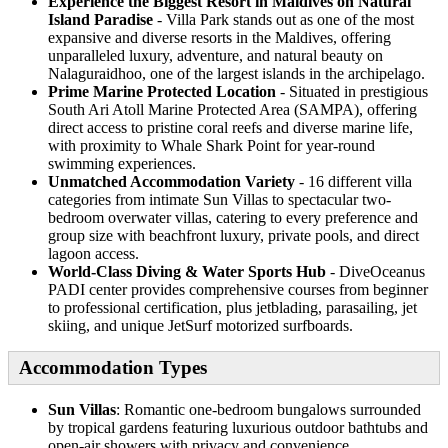
Experience the Biggest Resort in Maldives on Natural
Island Paradise
- Villa Park stands out as one of the most
expansive and diverse resorts in the Maldives, offering
unparalleled luxury, adventure, and natural beauty on
Nalaguraidhoo, one of the largest islands in the archipelago.
Prime Marine Protected Location
- Situated in prestigious
South Ari Atoll Marine Protected Area (SAMPA), offering
direct access to pristine coral reefs and diverse marine life,
with proximity to Whale Shark Point for year-round
swimming experiences.
Unmatched Accommodation Variety
- 16 different villa
categories from intimate Sun Villas to spectacular two-
bedroom overwater villas, catering to every preference and
group size with beachfront luxury, private pools, and direct
lagoon access.
World-Class Diving & Water Sports Hub
- DiveOceanus
PADI center provides comprehensive courses from beginner
to professional certification, plus jetblading, parasailing, jet
skiing, and unique JetSurf motorized surfboards.
Accommodation Types
Sun Villas
: Romantic one-bedroom bungalows surrounded
by tropical gardens featuring luxurious outdoor bathtubs and
open-air showers with privacy and convenience.