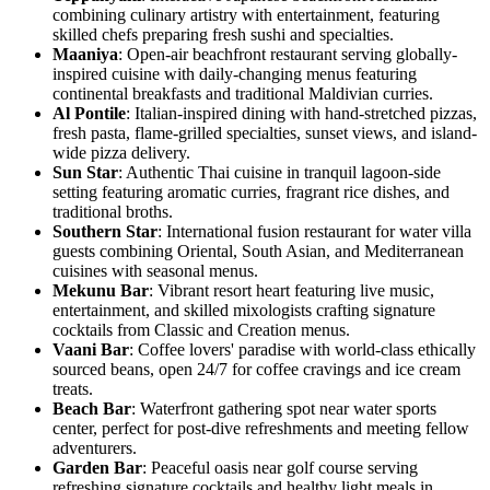
combining culinary artistry with entertainment, featuring
skilled chefs preparing fresh sushi and specialties.
Maaniya
: Open-air beachfront restaurant serving globally-
inspired cuisine with daily-changing menus featuring
continental breakfasts and traditional Maldivian curries.
Al Pontile
: Italian-inspired dining with hand-stretched pizzas,
fresh pasta, flame-grilled specialties, sunset views, and island-
wide pizza delivery.
Sun Star
: Authentic Thai cuisine in tranquil lagoon-side
setting featuring aromatic curries, fragrant rice dishes, and
traditional broths.
Southern Star
: International fusion restaurant for water villa
guests combining Oriental, South Asian, and Mediterranean
cuisines with seasonal menus.
Mekunu Bar
: Vibrant resort heart featuring live music,
entertainment, and skilled mixologists crafting signature
cocktails from Classic and Creation menus.
Vaani Bar
: Coffee lovers' paradise with world-class ethically
sourced beans, open 24/7 for coffee cravings and ice cream
treats.
Beach Bar
: Waterfront gathering spot near water sports
center, perfect for post-dive refreshments and meeting fellow
adventurers.
Garden Bar
: Peaceful oasis near golf course serving
refreshing signature cocktails and healthy light meals in