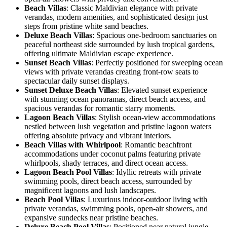
Beach Villas
: Classic Maldivian elegance with private
verandas, modern amenities, and sophisticated design just
steps from pristine white sand beaches.
Deluxe Beach Villas
: Spacious one-bedroom sanctuaries on
peaceful northeast side surrounded by lush tropical gardens,
offering ultimate Maldivian escape experience.
Sunset Beach Villas
: Perfectly positioned for sweeping ocean
views with private verandas creating front-row seats to
spectacular daily sunset displays.
Sunset Deluxe Beach Villas
: Elevated sunset experience
with stunning ocean panoramas, direct beach access, and
spacious verandas for romantic starry moments.
Lagoon Beach Villas
: Stylish ocean-view accommodations
nestled between lush vegetation and pristine lagoon waters
offering absolute privacy and vibrant interiors.
Beach Villas with Whirlpool
: Romantic beachfront
accommodations under coconut palms featuring private
whirlpools, shady terraces, and direct ocean access.
Lagoon Beach Pool Villas
: Idyllic retreats with private
swimming pools, direct beach access, surrounded by
magnificent lagoons and lush landscapes.
Beach Pool Villas
: Luxurious indoor-outdoor living with
private verandas, swimming pools, open-air showers, and
expansive sundecks near pristine beaches.
Deluxe Beach Pool Villas
: Positioned near natural jungle