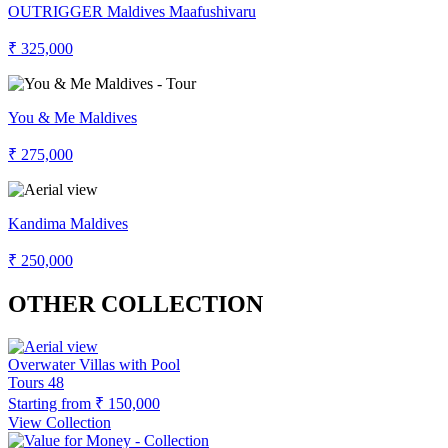
OUTRIGGER Maldives Maafushivaru
₹ 325,000
You & Me Maldives
₹ 275,000
Kandima Maldives
₹ 250,000
OTHER COLLECTION
Overwater Villas with Pool
Tours
48
Starting from
₹ 150,000
View Collection