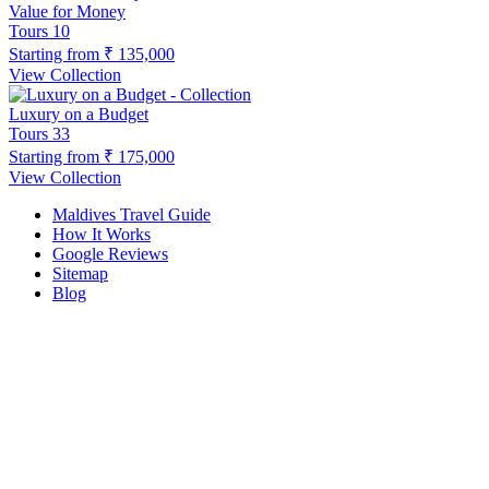
Value for Money
Tours
10
Starting from
₹ 135,000
View Collection
Luxury on a Budget
Tours
33
Starting from
₹ 175,000
View Collection
Maldives Travel Guide
How It Works
Google Reviews
Sitemap
Blog