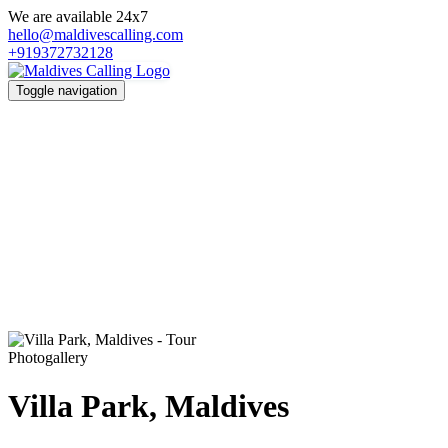
We are available 24x7
hello@maldivescalling.com
+919372732128
Toggle navigation
Photogallery
Villa Park, Maldives