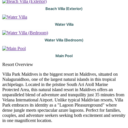
Beach Villa (Exterior)
Water Villa
Water Villa (Bedroom)
Main Pool
Resort Overview
Villa Park Maldives is the biggest resort in Maldives, situated on
Nalaguraidhoo, one of the largest natural islands in this tropical
archipelago. Located in the pristine South Ari Atoll Marine
Protected Area, this natural island resort in Maldives offers an
unparalleled blend of adventure and tranquility just 35 minutes from
Velana International Airport. Unlike typical Maldivian resorts, Villa
Park embraces its identity as a "Lagoon Pleasureground" where
dense jungle meets spectacular azure lagoons. Perfect for families,
couples, and adventure seekers seeking both excitement and serenity
in one magnificent location.