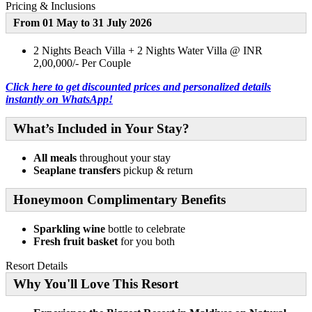
Pricing & Inclusions
From 01 May to 31 July 2026
2 Nights Beach Villa + 2 Nights Water Villa @ INR
2,00,000/- Per Couple
Click here to get discounted prices and personalized details
instantly on WhatsApp!
What’s Included in Your Stay?
All meals
throughout your stay
Seaplane transfers
pickup & return
Honeymoon Complimentary Benefits
Sparkling wine
bottle to celebrate
Fresh fruit basket
for you both
Resort Details
Why You'll Love This Resort