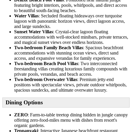
featuring bright interiors, pools, whirlpools, and direct access
to beautiful south-facing beaches.
Water Villas
: Secluded floating hideaways over turquoise
lagoon with panoramic horizon views, direct lagoon access,
and large sundecks.
Sunset Water Villas
: Crystal-clear lagoon floating
accommodations with well-stocked minibars, private terraces,
and magical sunset views over endless horizons.
Two-bedroom Family Beach Villas
: Spacious beachfront
accommodations with stunning ocean views, direct sand
access, and expansive verandas for family experiences.
Two-bedroom Beach Pool Villas
: Two interconnected
freestanding villas creating luxurious family compounds with
private pools, verandas, and beach access.
Two-bedroom Overwater Villas
: Premium jetty-end
positions with spectacular views, private outdoor whirlpools,
spacious sundecks, and ultimate overwater luxury.
Dining Options
ZERO
: Farm-to-table treetop dining hidden in jungle canopy
offering zero-food-miles menu with dishes from resort's
organic gardens.
Teppanyaki
: Interactive Japanese beachfront restaurant