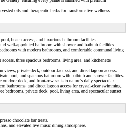
The Gallery, ensuring every palate is satisfied with premium
rvested oils and therapeutic herbs for transformative wellness
 pool, beach access, and luxurious bathroom facilities.
 and well-appointed bathroom with shower and bathtub facilities.
two bedrooms with modern bathrooms, and comfortable communal living
access, three spacious bedrooms, living area, and kitchenette
 views, private deck, outdoor Jacuzzi, and direct lagoon access.
ivate pool, and spacious bathroom with bathtub and shower facilities.
 outdoor deck, and front-row seats to nature's daily spectacular.
rn bathrooms, and direct lagoon access for crystal-clear swimming.
e bedrooms, private deck, pool, living area, and spectacular sunset
presso chocolate bar treats.
anas, and elevated live music dining atmosphere.