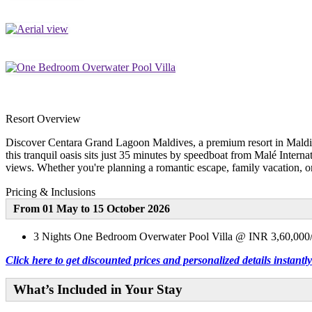
Resort Overview
Discover Centara Grand Lagoon Maldives, a premium resort in Maldive
this tranquil oasis sits just 35 minutes by speedboat from Malé Interna
views. Whether you're planning a romantic escape, family vacation, or 
Pricing & Inclusions
From 01 May to 15 October 2026
3 Nights One Bedroom Overwater Pool Villa @ INR 3,60,000/
Click here to get discounted prices and personalized details instan
What’s Included in Your Stay