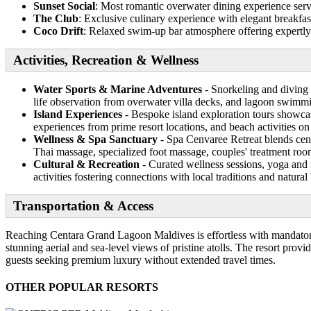
Sunset Social
: Most romantic overwater dining experience servi
The Club
: Exclusive culinary experience with elegant breakfas
Coco Drift
: Relaxed swim-up bar atmosphere offering expertly c
Activities, Recreation & Wellness
Water Sports & Marine Adventures
- Snorkeling and diving 
life observation from overwater villa decks, and lagoon swimm
Island Experiences
- Bespoke island exploration tours showcas
experiences from prime resort locations, and beach activities on
Wellness & Spa Sanctuary
- Spa Cenvaree Retreat blends centu
Thai massage, specialized foot massage, couples' treatment room
Cultural & Recreation
- Curated wellness sessions, yoga and 
activities fostering connections with local traditions and natural
Transportation & Access
Reaching Centara Grand Lagoon Maldives is effortless with mandatory
stunning aerial and sea-level views of pristine atolls. The resort provi
guests seeking premium luxury without extended travel times.
OTHER POPULAR RESORTS