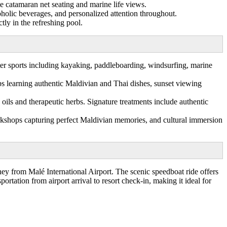
ue catamaran net seating and marine life views.
oholic beverages, and personalized attention throughout.
tly in the refreshing pool.
ter sports including kayaking, paddleboarding, windsurfing, marine
s learning authentic Maldivian and Thai dishes, sunset viewing
oils and therapeutic herbs. Signature treatments include authentic
rkshops capturing perfect Maldivian memories, and cultural immersion
y from Malé International Airport. The scenic speedboat ride offers
ortation from airport arrival to resort check-in, making it ideal for