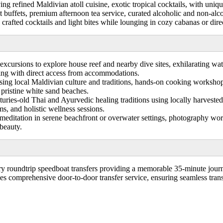
ng refined Maldivian atoll cuisine, exotic tropical cocktails, with uniq
t buffets, premium afternoon tea service, curated alcoholic and non-alc
rafted cocktails and light bites while lounging in cozy cabanas or direc
excursions to explore house reef and nearby dive sites, exhilarating wa
ing with direct access from accommodations.
ing local Maldivian culture and traditions, hands-on cooking workshop
 pristine white sand beaches.
ries-old Thai and Ayurvedic healing traditions using locally harvested 
s, and holistic wellness sessions.
meditation in serene beachfront or overwater settings, photography wo
 beauty.
 roundtrip speedboat transfers providing a memorable 35-minute journe
des comprehensive door-to-door transfer service, ensuring seamless transp