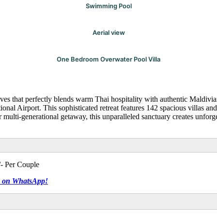
Swimming Pool
Aerial view
One Bedroom Overwater Pool Villa
s that perfectly blends warm Thai hospitality with authentic Maldivia
tional Airport. This sophisticated retreat features 142 spacious villas 
multi-generational getaway, this unparalleled sanctuary creates unforge
- Per Couple
tly on WhatsApp!