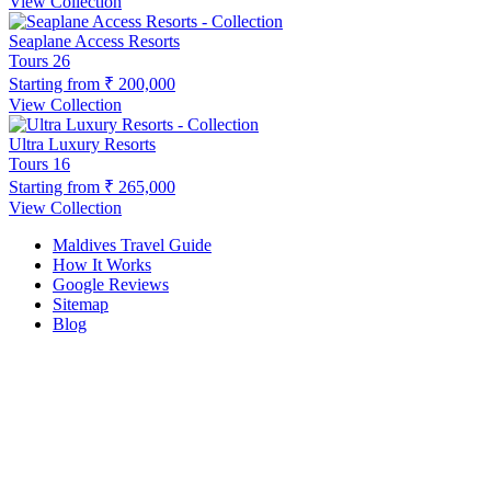
View Collection
Seaplane Access Resorts
Tours
26
Starting from
₹ 200,000
View Collection
Ultra Luxury Resorts
Tours
16
Starting from
₹ 265,000
View Collection
Maldives Travel Guide
How It Works
Google Reviews
Sitemap
Blog