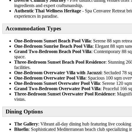
Diverse Culinary Journey
- Five distinct dining venues offer
ingredients and expert craftsmanship.
Authentic Thai Wellness Heritage
- Spa Cenvaree Retreat brin
experiences in paradise.
Accommodation Types
One-Bedroom Sunset Beach Pool Villa
: Serene 88 sqm retrea
One-Bedroom Sunrise Beach Pool Villa
: Elegant 88 sqm sanc
Grand Two-Bedroom Beach Pool Villa
: Contemporary 88 sqm
space.
Three-Bedroom Sunset Beach Pool Residence
: Stunning 260
facilities.
One-Bedroom Overwater Villa with Jacuzzi
: Secluded 78 sq
One-Bedroom Overwater Pool Villa
: Spacious 100 sqm overw
One-Bedroom Sunset Overwater Pool Villa
: Serene 120 sqm 
Grand Two-Bedroom Overwater Pool Villa
: Peaceful 166 s
Three-Bedroom Sunset Overwater Pool Residence
: Magnifi
vistas.
Dining Options
The Gallery
: Vibrant all-day dining hub featuring live cooking 
Bluefin
: Sophisticated Mediterranean beach club specializing 