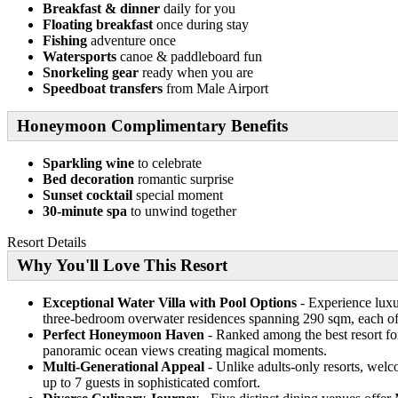
Breakfast & dinner
daily for you
Floating breakfast
once during stay
Fishing
adventure once
Watersports
canoe & paddleboard fun
Snorkeling gear
ready when you are
Speedboat transfers
from Male Airport
Honeymoon Complimentary Benefits
Sparkling wine
to celebrate
Bed decoration
romantic surprise
Sunset cocktail
special moment
30-minute spa
to unwind together
Resort Details
Why You'll Love This Resort
Exceptional Water Villa with Pool Options
- Experience luxur
three-bedroom overwater residences spanning 290 sqm, each off
Perfect Honeymoon Haven
- Ranked among the best resort for
panoramic ocean views creating magical moments.
Multi-Generational Appeal
- Unlike adults-only resorts, welc
up to 7 guests in sophisticated comfort.