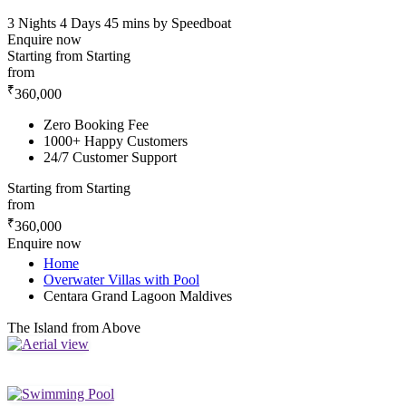
3 Nights 4 Days
45 mins by Speedboat
Enquire now
Starting from
Starting
from
₹
360,000
Zero Booking Fee
1000+ Happy Customers
24/7 Customer Support
Starting from
Starting
from
₹
360,000
Enquire now
Home
Overwater Villas with Pool
Centara Grand Lagoon Maldives
The Island from Above