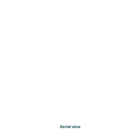
Aerial view