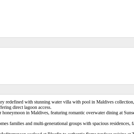
y redefined with stunning water villa with pool in Maldives collection,
ering direct lagoon access.
 honeymoon in Maldives, featuring romantic overwater dining at Sunset 
omes families and multi-generational groups with spacious residences, f