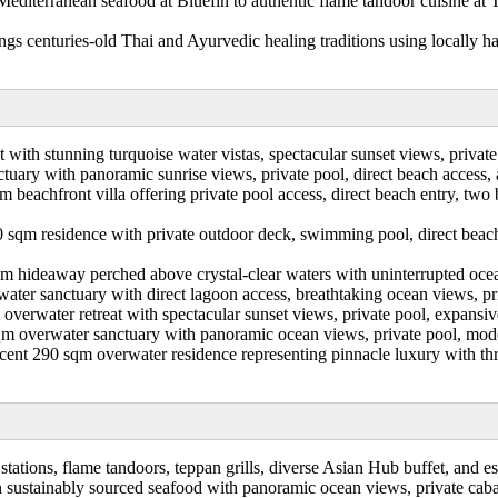
 Mediterranean seafood at Bluefin to authentic flame tandoor cuisine at 
gs centuries-old Thai and Ayurvedic healing traditions using locally ha
t with stunning turquoise water vistas, spectacular sunset views, private
tuary with panoramic sunrise views, private pool, direct beach access,
 beachfront villa offering private pool access, direct beach entry, 
 sqm residence with private outdoor deck, swimming pool, direct beach 
m hideaway perched above crystal-clear waters with uninterrupted ocean
ater sanctuary with direct lagoon access, breathtaking ocean views, pr
overwater retreat with spectacular sunset views, private pool, expansive
qm overwater sanctuary with panoramic ocean views, private pool, mode
cent 290 sqm overwater residence representing pinnacle luxury with thre
stations, flame tandoors, teppan grills, diverse Asian Hub buffet, and es
in sustainably sourced seafood with panoramic ocean views, private cab