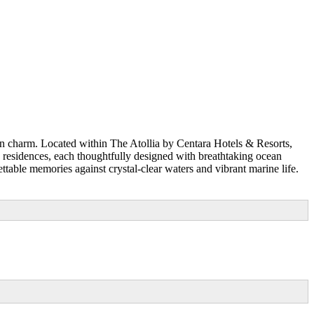
n charm. Located within The Atollia by Centara Hotels & Resorts,
and residences, each thoughtfully designed with breathtaking ocean
ttable memories against crystal-clear waters and vibrant marine life.