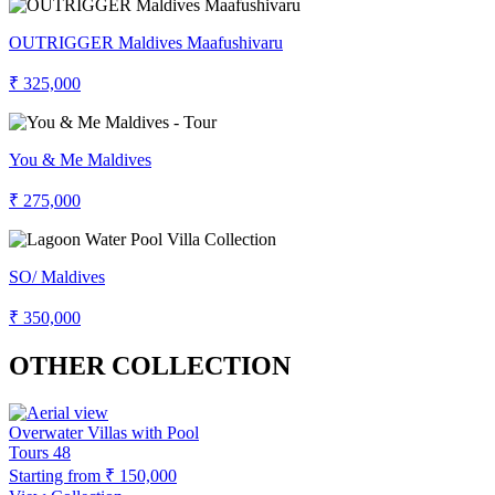
OUTRIGGER Maldives Maafushivaru
₹ 325,000
You & Me Maldives
₹ 275,000
SO/ Maldives
₹ 350,000
OTHER COLLECTION
Overwater Villas with Pool
Tours
48
Starting from
₹ 150,000