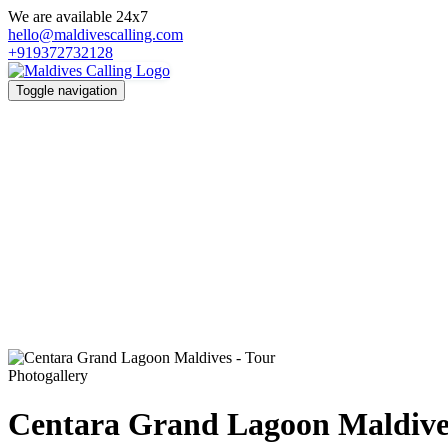
We are available 24x7
hello@maldivescalling.com
+919372732128
Toggle navigation
Photogallery
Centara Grand Lagoon Maldive