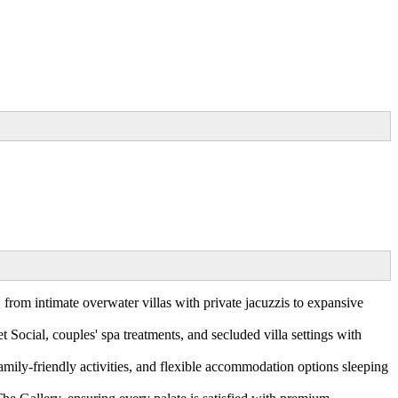
 from intimate overwater villas with private jacuzzis to expansive
Social, couples' spa treatments, and secluded villa settings with
amily-friendly activities, and flexible accommodation options sleeping