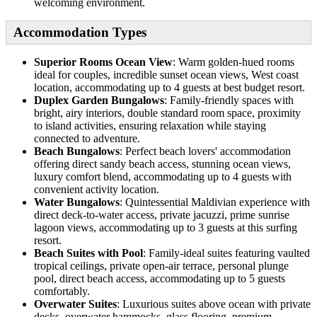
welcoming environment.
Accommodation Types
Superior Rooms Ocean View
: Warm golden-hued rooms
ideal for couples, incredible sunset ocean views, West coast
location, accommodating up to 4 guests at best budget resort.
Duplex Garden Bungalows
: Family-friendly spaces with
bright, airy interiors, double standard room space, proximity
to island activities, ensuring relaxation while staying
connected to adventure.
Beach Bungalows
: Perfect beach lovers' accommodation
offering direct sandy beach access, stunning ocean views,
luxury comfort blend, accommodating up to 4 guests with
convenient activity location.
Water Bungalows
: Quintessential Maldivian experience with
direct deck-to-water access, private jacuzzi, prime sunrise
lagoon views, accommodating up to 3 guests at this surfing
resort.
Beach Suites with Pool
: Family-ideal suites featuring vaulted
tropical ceilings, private open-air terrace, personal plunge
pool, direct beach access, accommodating up to 5 guests
comfortably.
Overwater Suites
: Luxurious suites above ocean with private
decks, overwater hammocks, glass flooring, premium