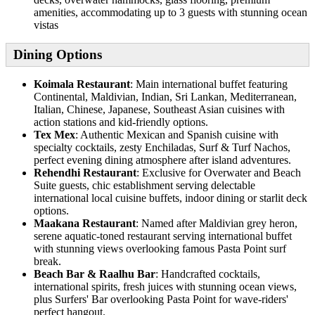
amenities, accommodating up to 3 guests with stunning ocean
vistas
Dining Options
Koimala Restaurant
: Main international buffet featuring
Continental, Maldivian, Indian, Sri Lankan, Mediterranean,
Italian, Chinese, Japanese, Southeast Asian cuisines with
action stations and kid-friendly options.
Tex Mex
: Authentic Mexican and Spanish cuisine with
specialty cocktails, zesty Enchiladas, Surf & Turf Nachos,
perfect evening dining atmosphere after island adventures.
Rehendhi Restaurant
: Exclusive for Overwater and Beach
Suite guests, chic establishment serving delectable
international local cuisine buffets, indoor dining or starlit deck
options.
Maakana Restaurant
: Named after Maldivian grey heron,
serene aquatic-toned restaurant serving international buffet
with stunning views overlooking famous Pasta Point surf
break.
Beach Bar & Raalhu Bar
: Handcrafted cocktails,
international spirits, fresh juices with stunning ocean views,
plus Surfers' Bar overlooking Pasta Point for wave-riders'
perfect hangout.