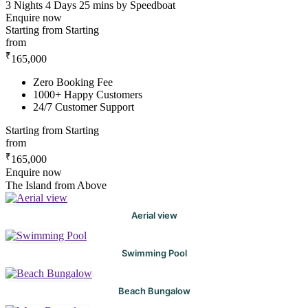
3 Nights 4 Days
25 mins by Speedboat
Enquire now
Starting from
Starting
from
₹
165,000
Zero Booking Fee
1000+ Happy Customers
24/7 Customer Support
Starting from
Starting
from
₹
165,000
Enquire now
The Island from Above
Aerial view
Swimming Pool
Beach Bungalow