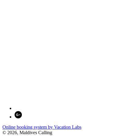
Online booking system by Vacation Labs
© 2026,
Maldives Calling