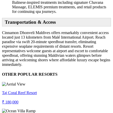
Balinese-inspired treatments including signature Chavana
Massage, ELEMIS premium treatments, and retail products
for continuing spa journeys.
Transportation & Access
Cinnamon Dhonveli Maldives offers remarkably convenient access
located just 13 kilometers from Malé International Airport. Reach
paradise via swift 20-minute speedboat transfer, eliminating
expensive seaplane requirements of distant resorts. Resort
representatives welcome guests at airport and escort to comfortable
speedboat, offering stunning Maldivian waters glimpses before
arriving at welcoming shores where affordable luxury escape begins
immediately.
OTHER POPULAR RESORTS
Taj Coral Reef Resort
₹ 180,000