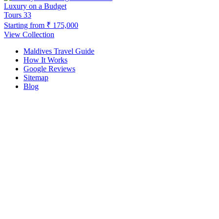
Luxury on a Budget
Tours
33
Starting from
₹ 175,000
View Collection
Maldives Travel Guide
How It Works
Google Reviews
Sitemap
Blog