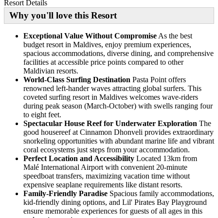
Resort Details
Why you'll love this Resort
Exceptional Value Without Compromise
As the best
budget resort in Maldives, enjoy premium experiences,
spacious accommodations, diverse dining, and comprehensive
facilities at accessible price points compared to other
Maldivian resorts.
World-Class Surfing Destination
Pasta Point offers
renowned left-hander waves attracting global surfers. This
coveted surfing resort in Maldives welcomes wave-riders
during peak season (March-October) with swells ranging four
to eight feet.
Spectacular House Reef for Underwater Exploration
The
good housereef at Cinnamon Dhonveli provides extraordinary
snorkeling opportunities with abundant marine life and vibrant
coral ecosystems just steps from your accommodation.
Perfect Location and Accessibility
Located 13km from
Malé International Airport with convenient 20-minute
speedboat transfers, maximizing vacation time without
expensive seaplane requirements like distant resorts.
Family-Friendly Paradise
Spacious family accommodations,
kid-friendly dining options, and Lil' Pirates Bay Playground
ensure memorable experiences for guests of all ages in this