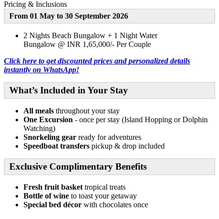
Pricing & Inclusions
From 01 May to 30 September 2026
2 Nights Beach Bungalow + 1 Night Water
Bungalow @ INR 1,65,000/- Per Couple
Click here to get discounted prices and personalized details
instantly on WhatsApp!
What’s Included in Your Stay
All meals
throughout your stay
One Excursion
- once per stay (Island Hopping or Dolphin
Watching)
Snorkeling gear
ready for adventures
Speedboat transfers
pickup & drop included
Exclusive Complimentary Benefits
Fresh fruit basket
tropical treats
Bottle of wine
to toast your getaway
Special bed décor
with chocolates once