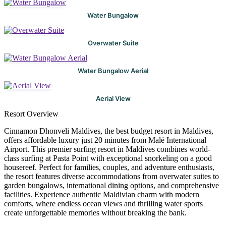
Water Bungalow
Overwater Suite
Water Bungalow Aerial
Aerial View
Resort Overview
Cinnamon Dhonveli Maldives, the best budget resort in Maldives,
offers affordable luxury just 20 minutes from Malé International
Airport. This premier surfing resort in Maldives combines world-
class surfing at Pasta Point with exceptional snorkeling on a good
housereef. Perfect for families, couples, and adventure enthusiasts,
the resort features diverse accommodations from overwater suites to
garden bungalows, international dining options, and comprehensive
facilities. Experience authentic Maldivian charm with modern
comforts, where endless ocean views and thrilling water sports
create unforgettable memories without breaking the bank.