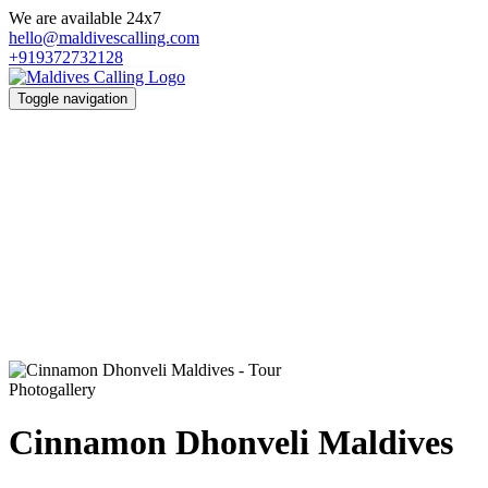
We are available 24x7
hello@maldivescalling.com
+919372732128
Toggle navigation
Photogallery
Cinnamon Dhonveli Maldives