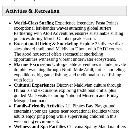
Activities & Recreation
World-Class Surfing
Experience legendary Pasta Point's
exceptional left-hander waves attracting global surfers.
Partnering with Atoll Adventures ensures sustainable surfing
practices during March-October peak season.
Exceptional Diving & Snorkeling
Explore 25 diverse dive
sites aboard traditional Maldivian Dhoni with PADI courses.
The good housereef offers spectacular snorkeling
opportunities witnessing vibrant underwater ecosystems.
Marine Excursions
Unforgettable adventures include private
dolphin watching through North Malé Atoll, turtle snorkeling
expeditions, big game fishing, and traditional sunset fishing
with locals.
Cultural Experiences
Discover Maldivian culture through
Huraa Island excursions exploring traditional crafts, plus
guided Malé visits featuring National Museum and Friday
Mosque landmarks.
Family-Friendly Activities
Lil' Pirates Bay Playground
entertains younger guests near recreational facilities where
adults enjoy ping pong while supervising children in this
welcoming environment.
Wellness and Spa Facilities
Chavana Spa by Mandara offers