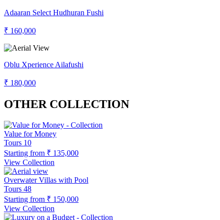
Adaaran Select Hudhuran Fushi
₹ 160,000
Oblu Xperience Ailafushi
₹ 180,000
OTHER COLLECTION
Value for Money
Tours
10
Starting from
₹ 135,000
View Collection
Overwater Villas with Pool
Tours
48
Starting from
₹ 150,000
View Collection