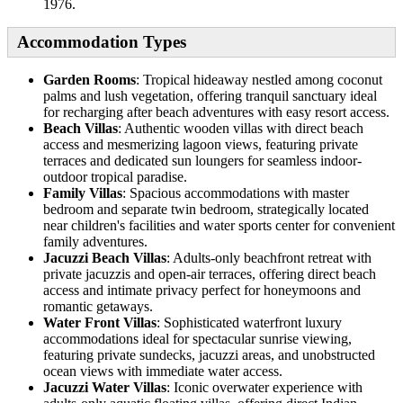
1976.
Accommodation Types
Garden Rooms
: Tropical hideaway nestled among coconut
palms and lush vegetation, offering tranquil sanctuary ideal
for recharging after beach adventures with easy resort access.
Beach Villas
: Authentic wooden villas with direct beach
access and mesmerizing lagoon views, featuring private
terraces and dedicated sun loungers for seamless indoor-
outdoor tropical paradise.
Family Villas
: Spacious accommodations with master
bedroom and separate twin bedroom, strategically located
near children's facilities and water sports center for convenient
family adventures.
Jacuzzi Beach Villas
: Adults-only beachfront retreat with
private jacuzzis and open-air terraces, offering direct beach
access and intimate privacy perfect for honeymoons and
romantic getaways.
Water Front Villas
: Sophisticated waterfront luxury
accommodations ideal for spectacular sunrise viewing,
featuring private sundecks, jacuzzi areas, and unobstructed
ocean views with immediate water access.
Jacuzzi Water Villas
: Iconic overwater experience with