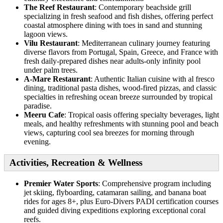
The Reef Restaurant
: Contemporary beachside grill
specializing in fresh seafood and fish dishes, offering perfect
coastal atmosphere dining with toes in sand and stunning
lagoon views.
Vilu Restaurant
: Mediterranean culinary journey featuring
diverse flavors from Portugal, Spain, Greece, and France with
fresh daily-prepared dishes near adults-only infinity pool
under palm trees.
A-Mare Restaurant
: Authentic Italian cuisine with al fresco
dining, traditional pasta dishes, wood-fired pizzas, and classic
specialties in refreshing ocean breeze surrounded by tropical
paradise.
Meeru Cafe
: Tropical oasis offering specialty beverages, light
meals, and healthy refreshments with stunning pool and beach
views, capturing cool sea breezes for morning through
evening.
Activities, Recreation & Wellness
Premier Water Sports
: Comprehensive program including
jet skiing, flyboarding, catamaran sailing, and banana boat
rides for ages 8+, plus Euro-Divers PADI certification courses
and guided diving expeditions exploring exceptional coral
reefs.