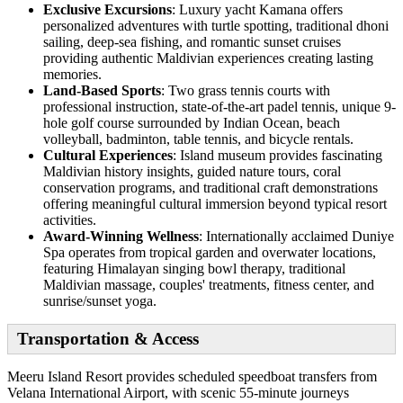
Exclusive Excursions
: Luxury yacht Kamana offers
personalized adventures with turtle spotting, traditional dhoni
sailing, deep-sea fishing, and romantic sunset cruises
providing authentic Maldivian experiences creating lasting
memories.
Land-Based Sports
: Two grass tennis courts with
professional instruction, state-of-the-art padel tennis, unique 9-
hole golf course surrounded by Indian Ocean, beach
volleyball, badminton, table tennis, and bicycle rentals.
Cultural Experiences
: Island museum provides fascinating
Maldivian history insights, guided nature tours, coral
conservation programs, and traditional craft demonstrations
offering meaningful cultural immersion beyond typical resort
activities.
Award-Winning Wellness
: Internationally acclaimed Duniye
Spa operates from tropical garden and overwater locations,
featuring Himalayan singing bowl therapy, traditional
Maldivian massage, couples' treatments, fitness center, and
sunrise/sunset yoga.
Transportation & Access
Meeru Island Resort provides scheduled speedboat transfers from
Velana International Airport, with scenic 55-minute journeys