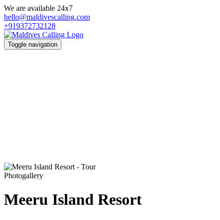
We are available 24x7
hello@maldivescalling.com
+919372732128
Toggle navigation
Photogallery
Meeru Island Resort