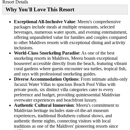
Resort Details
Why You'll Love This Resort
Exceptional All-Inclusive Value
: Meeru's comprehensive
packages include meals at multiple restaurants, selected
beverages, numerous water sports, and evening entertainment,
offering unparalleled value for families and couples compared
to other Maldives resorts with exceptional dining and activity
inclusions.
World-Class Snorkeling Paradise
: As one of the best
snorkeling resorts in Maldives, Meeru boasts exceptional
housereef accessible directly from the beach, featuring vibrant
coral gardens where guests encounter sea turtles, tropical fish,
and rays with professional snorkeling guides.
Diverse Accommodation Options
: From intimate adults-only
Jacuzzi Water Villas to spacious Beach Pool Villas with
private pools, six distinct villa categories cater to every
preference and budget, providing quintessential Maldivian
overwater experiences and beachfront luxury.
Authentic Cultural Immersion
: Meeru's commitment to
Maldivian heritage includes state-of-the-art museum
experiences, traditional Boduberu cultural shows, and
authentic theme nights, connecting visitors with local
traditions as one of the Maldives' pioneering resorts since