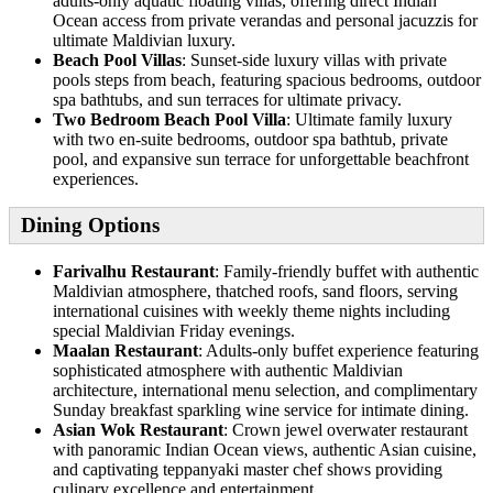
adults-only aquatic floating villas, offering direct Indian
Ocean access from private verandas and personal jacuzzis for
ultimate Maldivian luxury.
Beach Pool Villas
: Sunset-side luxury villas with private
pools steps from beach, featuring spacious bedrooms, outdoor
spa bathtubs, and sun terraces for ultimate privacy.
Two Bedroom Beach Pool Villa
: Ultimate family luxury
with two en-suite bedrooms, outdoor spa bathtub, private
pool, and expansive sun terrace for unforgettable beachfront
experiences.
Dining Options
Farivalhu Restaurant
: Family-friendly buffet with authentic
Maldivian atmosphere, thatched roofs, sand floors, serving
international cuisines with weekly theme nights including
special Maldivian Friday evenings.
Maalan Restaurant
: Adults-only buffet experience featuring
sophisticated atmosphere with authentic Maldivian
architecture, international menu selection, and complimentary
Sunday breakfast sparkling wine service for intimate dining.
Asian Wok Restaurant
: Crown jewel overwater restaurant
with panoramic Indian Ocean views, authentic Asian cuisine,
and captivating teppanyaki master chef shows providing
culinary excellence and entertainment.