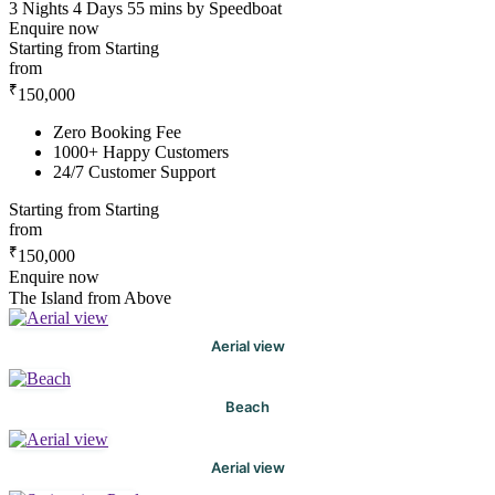
3 Nights 4 Days
55 mins by Speedboat
Enquire now
Starting from
Starting
from
₹
150,000
Zero Booking Fee
1000+ Happy Customers
24/7 Customer Support
Starting from
Starting
from
₹
150,000
Enquire now
The Island from Above
Aerial view
Beach
Aerial view