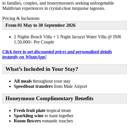
to families, couples, and honeymooners seeking unforgettable
Maldivian experiences in crystal-clear turquoise lagoons.
Pricing & Inclusions
From 01 May to 30 September 2026
2 Nights Beach Villa + 1 Night Jacuzzi Water Villa @ INR
1,50,000/- Per Couple
Click here to get discounted prices and personalized details
instantly on WhatsApp!
What’s Included in Your Stay?
All meals
throughout your stay
Speedboat transfers
from Male Airport
Honeymoon Complimentary Benefits
Fresh fruit plate
tropical treats
Sparkling wine
to toast together
Room flowers
romantic touches