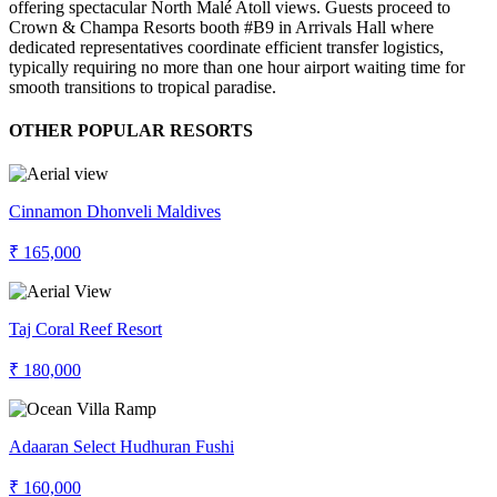
offering spectacular North Malé Atoll views. Guests proceed to
Crown & Champa Resorts booth #B9 in Arrivals Hall where
dedicated representatives coordinate efficient transfer logistics,
typically requiring no more than one hour airport waiting time for
smooth transitions to tropical paradise.
OTHER POPULAR RESORTS
Cinnamon Dhonveli Maldives
₹ 165,000
Taj Coral Reef Resort
₹ 180,000
Adaaran Select Hudhuran Fushi
₹ 160,000