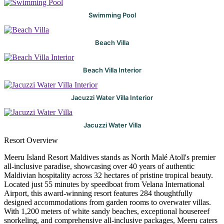
Swimming Pool
Beach Villa
Beach Villa Interior
Jacuzzi Water Villa Interior
Jacuzzi Water Villa
Resort Overview
Meeru Island Resort Maldives stands as North Malé Atoll's premier
all-inclusive paradise, showcasing over 40 years of authentic
Maldivian hospitality across 32 hectares of pristine tropical beauty.
Located just 55 minutes by speedboat from Velana International
Airport, this award-winning resort features 284 thoughtfully
designed accommodations from garden rooms to overwater villas.
With 1,200 meters of white sandy beaches, exceptional housereef
snorkeling, and comprehensive all-inclusive packages, Meeru caters