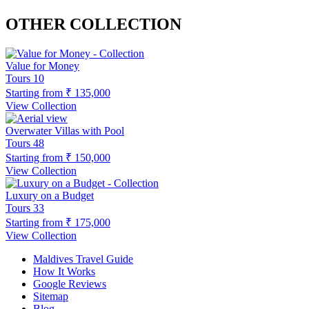
OTHER COLLECTION
Value for Money
Tours
10
Starting from
₹ 135,000
View Collection
Overwater Villas with Pool
Tours
48
Starting from
₹ 150,000
View Collection
Luxury on a Budget
Tours
33
Starting from
₹ 175,000
View Collection
Maldives Travel Guide
How It Works
Google Reviews
Sitemap
Blog