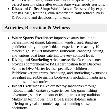
perfect meeting place after exhilarating water sports sessions.
Dhaavani Coffee Shop
: World-class coffee served by expert
baristas 24/7, featuring Villa Resorts' ethically sourced Press
& Pot brand and delicious light meals.
Activities, Recreation & Wellness
Water Sports Excellence
: Impressive array including
parasailing, jet skiing, kitesurfing, windsurfing, stand-up
paddleboarding, unique Jetblade experiences reaching 10
meters high, JetSurf motorized surfboards, canoeing, sailing,
and various boat tours catering to every comfort level.
Diving and Snorkeling Adventures
: diveOceanus center
provides comprehensive PADI certification from Discover
Scuba to Dive Master levels, specialized children's
Bubblemaker programs, freediving, and snorkeling excursions
revealing incredible marine biodiversity including manta rays,
dolphins, and sea turtles.
Island Excursions
: Explore nearby sandbanks through
"Exotic Insula" castaway experiences, big game fishing
adventures, sunrise and sunset fishing trips using traditional
Maldivian techniques, plus Blue Escape dolphin safaris
offering magical encounters against stunning sunset
backdrops.