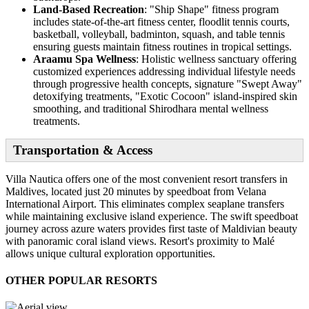
Land-Based Recreation
: "Ship Shape" fitness program
includes state-of-the-art fitness center, floodlit tennis courts,
basketball, volleyball, badminton, squash, and table tennis
ensuring guests maintain fitness routines in tropical settings.
Araamu Spa Wellness
: Holistic wellness sanctuary offering
customized experiences addressing individual lifestyle needs
through progressive health concepts, signature "Swept Away"
detoxifying treatments, "Exotic Cocoon" island-inspired skin
smoothing, and traditional Shirodhara mental wellness
treatments.
Transportation & Access
Villa Nautica offers one of the most convenient resort transfers in
Maldives, located just 20 minutes by speedboat from Velana
International Airport. This eliminates complex seaplane transfers
while maintaining exclusive island experience. The swift speedboat
journey across azure waters provides first taste of Maldivian beauty
with panoramic coral island views. Resort's proximity to Malé
allows unique cultural exploration opportunities.
OTHER POPULAR RESORTS