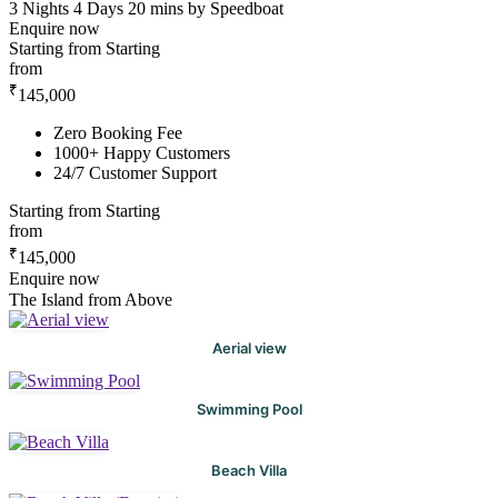
3 Nights 4 Days
20 mins by Speedboat
Enquire now
Starting from
Starting
from
₹
145,000
Zero Booking Fee
1000+ Happy Customers
24/7 Customer Support
Starting from
Starting
from
₹
145,000
Enquire now
The Island from Above
Aerial view
Swimming Pool
Beach Villa