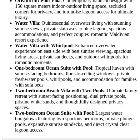
Oceanfront Pool Villa
: Contemporary nautical design with
150 square meters indoor-outdoor living space, secluded
corners for privacy, and turquoise lagoon access for ultimate
luxury.
Water Villa
: Quintessential overwater living with stunning
sunrise views, private staircases to blue lagoon, spacious
accommodations, and perfect couples' romantic Maldivian
resort experience.
Water Villa with Whirlpool
: Enhanced overwater
experience on east side with best sunrise viewing, spacious
living areas, private sundecks, and outdoor whirlpools for
romantic moments.
One-bedroom Ocean Suite with Pool
: Tropical haven with
sunrise-facing bedrooms, floor-to-ceiling windows, private
freshwater pools, whirlpools, and accommodation for families
with sofa beds.
Two-bedroom Beach Villa with Two Pools
: Ultimate family
retreat with sunset-facing positioning, dual private pools,
pristine white sands, and thoughtfully designed privacy
spaces.
Two-bedroom Ocean Suite with Pool
: Largest water
bungalows featuring two spacious bedrooms, private plunge
pools, expansive sunrise sundecks, and direct crystal-clear
lagoon access.