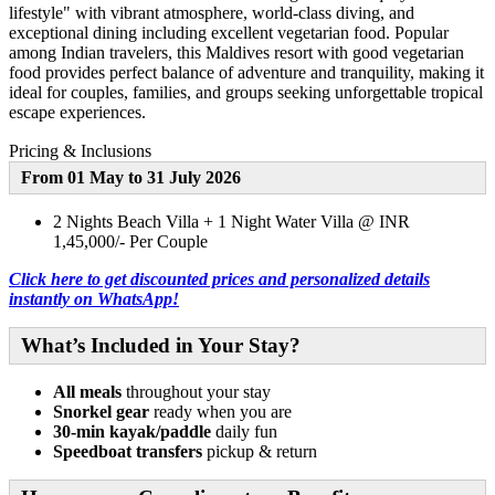
lifestyle" with vibrant atmosphere, world-class diving, and
exceptional dining including excellent vegetarian food. Popular
among Indian travelers, this Maldives resort with good vegetarian
food provides perfect balance of adventure and tranquility, making it
ideal for couples, families, and groups seeking unforgettable tropical
escape experiences.
Pricing & Inclusions
From 01 May to 31 July 2026
2 Nights Beach Villa + 1 Night Water Villa @ INR
1,45,000/- Per Couple
Click here to get discounted prices and personalized details
instantly on WhatsApp!
What’s Included in Your Stay?
All meals
throughout your stay
Snorkel gear
ready when you are
30-min kayak/paddle
daily fun
Speedboat transfers
pickup & return