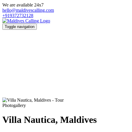
We are available 24x7
hello@maldivescalling.com
+919372732128
Toggle navigation
Photogallery
Villa Nautica, Maldives