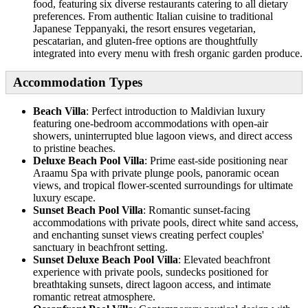
food, featuring six diverse restaurants catering to all dietary
preferences. From authentic Italian cuisine to traditional
Japanese Teppanyaki, the resort ensures vegetarian,
pescatarian, and gluten-free options are thoughtfully
integrated into every menu with fresh organic garden produce.
Accommodation Types
Beach Villa
: Perfect introduction to Maldivian luxury
featuring one-bedroom accommodations with open-air
showers, uninterrupted blue lagoon views, and direct access
to pristine beaches.
Deluxe Beach Pool Villa
: Prime east-side positioning near
Araamu Spa with private plunge pools, panoramic ocean
views, and tropical flower-scented surroundings for ultimate
luxury escape.
Sunset Beach Pool Villa
: Romantic sunset-facing
accommodations with private pools, direct white sand access,
and enchanting sunset views creating perfect couples'
sanctuary in beachfront setting.
Sunset Deluxe Beach Pool Villa
: Elevated beachfront
experience with private pools, sundecks positioned for
breathtaking sunsets, direct lagoon access, and intimate
romantic retreat atmosphere.