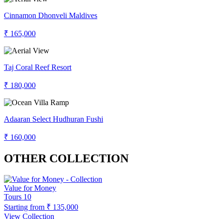
Cinnamon Dhonveli Maldives
₹ 165,000
Taj Coral Reef Resort
₹ 180,000
Adaaran Select Hudhuran Fushi
₹ 160,000
OTHER COLLECTION
Value for Money
Tours
10
Starting from
₹ 135,000
View Collection