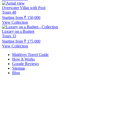
Overwater Villas with Pool
Tours
48
Starting from
₹ 150,000
View Collection
Luxury on a Budget
Tours
33
Starting from
₹ 175,000
View Collection
Maldives Travel Guide
How It Works
Google Reviews
Sitemap
Blog