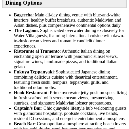
Dining Options
Bageecha
: Main all-day dining venue with blue-and-white
interiors, healthy buffet breakfasts, authentic Maldivian and
Asian dishes, plus comprehensive continental options daily.
The Lagoon
: Sophisticated overwater dining exclusively for
Water Villa guests, featuring international cuisine with dawn-
to-dusk ocean views and romantic candlelit dinner
experiences.
Ristorante al Tramonto
: Authentic Italian dining on
enchanting open-air terrace with panoramic sunset views,
signature wines, hand-made pizzas, and traditional Italian
gelato.
Fukuya Teppanyaki
: Sophisticated Japanese dining
combining delicious cuisine with theatrical entertainment,
featuring fresh sushi, tempura, teppanyaki grills, and
traditional udon broths.
Hook Restaurant
: Prime overwater jetty position specializing
in fresh seafood with serene ocean views, mesmerizing
sunrises, and signature Maldivian lobster preparations.
Captain's Bar
: Chic quayside lifestyle hub welcoming guests
with glamorous hospitality, poolside cocktails, live bands,
resident DJ sessions, and energetic entertainment atmosphere.
Beach Bar
: Cosmopolitan atmosphere attracting beach lovers
with ice-cold drinks, sand-between-toes experience, and