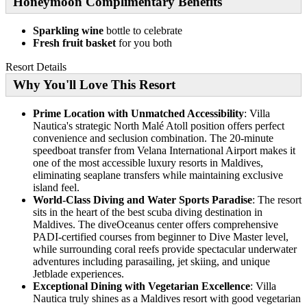
Honeymoon Complimentary Benefits
Sparkling wine
bottle to celebrate
Fresh fruit basket
for you both
Resort Details
Why You'll Love This Resort
Prime Location with Unmatched Accessibility
: Villa
Nautica's strategic North Malé Atoll position offers perfect
convenience and seclusion combination. The 20-minute
speedboat transfer from Velana International Airport makes it
one of the most accessible luxury resorts in Maldives,
eliminating seaplane transfers while maintaining exclusive
island feel.
World-Class Diving and Water Sports Paradise
: The resort
sits in the heart of the best scuba diving destination in
Maldives. The diveOceanus center offers comprehensive
PADI-certified courses from beginner to Dive Master level,
while surrounding coral reefs provide spectacular underwater
adventures including parasailing, jet skiing, and unique
Jetblade experiences.
Exceptional Dining with Vegetarian Excellence
: Villa
Nautica truly shines as a Maldives resort with good vegetarian