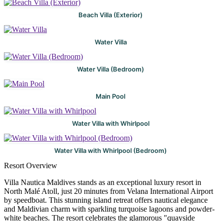
Beach Villa (Exterior)
Water Villa
Water Villa (Bedroom)
Main Pool
Water Villa with Whirlpool
Water Villa with Whirlpool (Bedroom)
Resort Overview
Villa Nautica Maldives stands as an exceptional luxury resort in
North Malé Atoll, just 20 minutes from Velana International Airport
by speedboat. This stunning island retreat offers nautical elegance
and Maldivian charm with sparkling turquoise lagoons and powder-
white beaches. The resort celebrates the glamorous "quayside