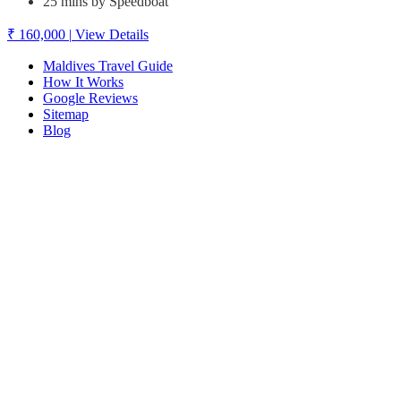
25 mins by Speedboat
₹ 160,000
|
View Details
Maldives Travel Guide
How It Works
Google Reviews
Sitemap
Blog