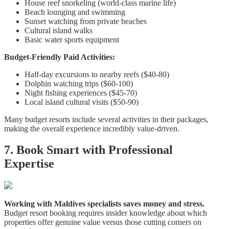
House reef snorkeling (world-class marine life)
Beach lounging and swimming
Sunset watching from private beaches
Cultural island walks
Basic water sports equipment
Budget-Friendly Paid Activities:
Half-day excursions to nearby reefs ($40-80)
Dolphin watching trips ($60-100)
Night fishing experiences ($45-70)
Local island cultural visits ($50-90)
Many budget resorts include several activities in their packages,
making the overall experience incredibly value-driven.
7. Book Smart with Professional
Expertise
Working with Maldives specialists saves money and stress.
Budget resort booking requires insider knowledge about which
properties offer genuine value versus those cutting corners on