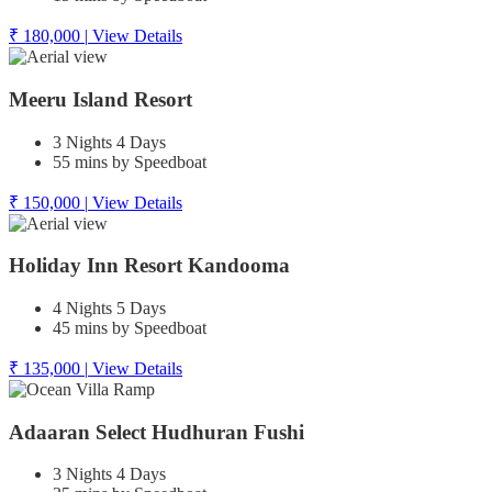
₹ 180,000
|
View Details
Meeru Island Resort
3 Nights 4 Days
55 mins by Speedboat
₹ 150,000
|
View Details
Holiday Inn Resort Kandooma
4 Nights 5 Days
45 mins by Speedboat
₹ 135,000
|
View Details
Adaaran Select Hudhuran Fushi
3 Nights 4 Days