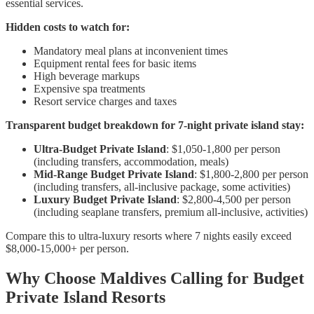
essential services.
Hidden costs to watch for:
Mandatory meal plans at inconvenient times
Equipment rental fees for basic items
High beverage markups
Expensive spa treatments
Resort service charges and taxes
Transparent budget breakdown for 7-night private island stay:
Ultra-Budget Private Island
: $1,050-1,800 per person
(including transfers, accommodation, meals)
Mid-Range Budget Private Island
: $1,800-2,800 per person
(including transfers, all-inclusive package, some activities)
Luxury Budget Private Island
: $2,800-4,500 per person
(including seaplane transfers, premium all-inclusive, activities)
Compare this to ultra-luxury resorts where 7 nights easily exceed
$8,000-15,000+ per person.
Why Choose Maldives Calling for Budget
Private Island Resorts