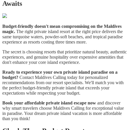
Awaits
Budget-friendly doesn't mean compromising on the Maldives
magic.
The right private island resort at the right price delivers the
same turquoise waters, powder-soft beaches, and tropical paradise
experience as resorts costing three times more.
The secret is choosing resorts that prioritize natural beauty, authentic
experiences, and genuine hospitality over expensive amenities that
don't enhance your core island experience.
Ready to experience your own private island paradise on a
budget?
Contact Maldives Calling today for personalized
recommendations from our resort specialists. We'll match you with
the perfect budget-friendly private island that exceeds your
expectations while respecting your budget.
Book your affordable private island escape now
and discover
why smart travelers choose Maldives Calling for exceptional value
in paradise. Your dream private island vacation is more affordable
than you think!