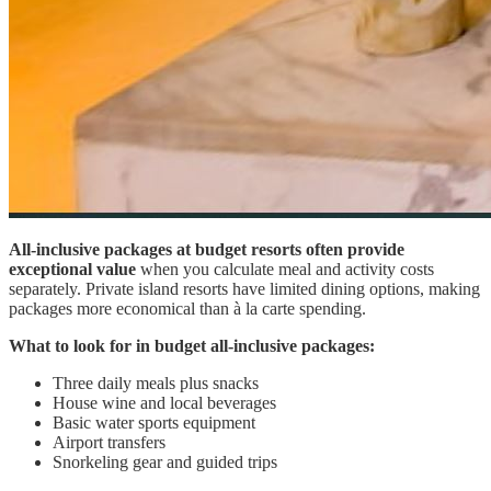
All-inclusive packages at budget resorts often provide
exceptional value
when you calculate meal and activity costs
separately. Private island resorts have limited dining options, making
packages more economical than à la carte spending.
What to look for in budget all-inclusive packages:
Three daily meals plus snacks
House wine and local beverages
Basic water sports equipment
Airport transfers
Snorkeling gear and guided trips