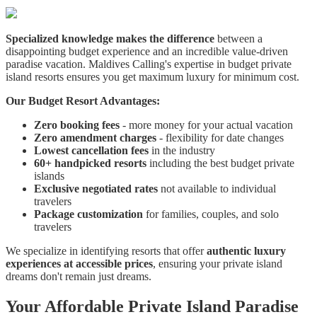
Specialized knowledge makes the difference
between a
disappointing budget experience and an incredible value-driven
paradise vacation. Maldives Calling's expertise in budget private
island resorts ensures you get maximum luxury for minimum cost.
Our Budget Resort Advantages:
Zero booking fees
- more money for your actual vacation
Zero amendment charges
- flexibility for date changes
Lowest cancellation fees
in the industry
60+ handpicked resorts
including the best budget private
islands
Exclusive negotiated rates
not available to individual
travelers
Package customization
for families, couples, and solo
travelers
We specialize in identifying resorts that offer
authentic luxury
experiences at accessible prices
, ensuring your private island
dreams don't remain just dreams.
Your Affordable Private Island Paradise