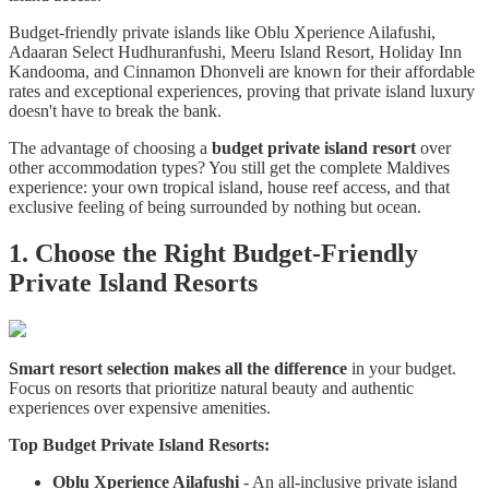
Budget-friendly private islands like Oblu Xperience Ailafushi,
Adaaran Select Hudhuranfushi, Meeru Island Resort, Holiday Inn
Kandooma, and Cinnamon Dhonveli are known for their affordable
rates and exceptional experiences, proving that private island luxury
doesn't have to break the bank.
The advantage of choosing a
budget private island resort
over
other accommodation types? You still get the complete Maldives
experience: your own tropical island, house reef access, and that
exclusive feeling of being surrounded by nothing but ocean.
1. Choose the Right Budget-Friendly
Private Island Resorts
Smart resort selection makes all the difference
in your budget.
Focus on resorts that prioritize natural beauty and authentic
experiences over expensive amenities.
Top Budget Private Island Resorts:
Oblu Xperience Ailafushi
- An all-inclusive private island