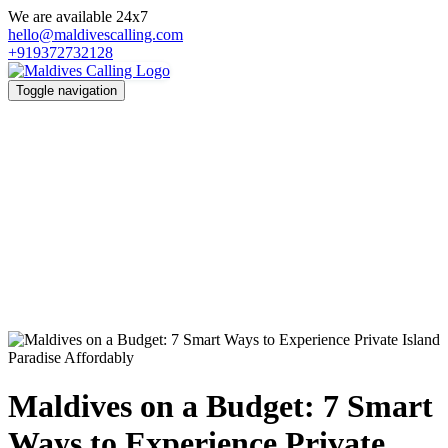
We are available 24x7
hello@maldivescalling.com
+919372732128
Toggle navigation
Maldives on a Budget: 7 Smart
Ways to Experience Private