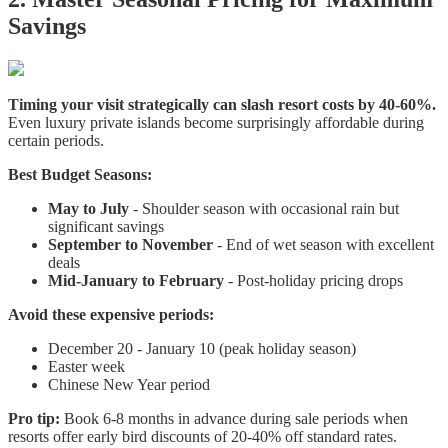
Savings
Timing your visit strategically can slash resort costs by 40-60%.
Even luxury private islands become surprisingly affordable during
certain periods.
Best Budget Seasons:
May to July
- Shoulder season with occasional rain but
significant savings
September to November
- End of wet season with excellent
deals
Mid-January to February
- Post-holiday pricing drops
Avoid these expensive periods:
December 20 - January 10 (peak holiday season)
Easter week
Chinese New Year period
Pro tip:
Book 6-8 months in advance during sale periods when
resorts offer early bird discounts of 20-40% off standard rates.