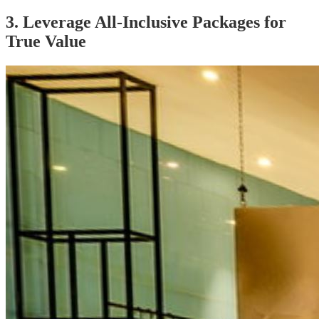
3. Leverage All-Inclusive Packages for
True Value