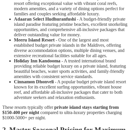
resort offering exceptional value with vibrant coral reefs,
modern amenities, and a variety of dining options perfect for
families and couples seeking affordable luxury.
Adaaran Select Hudhuranfushi
- A budget-friendly private
island paradise featuring pristine beaches, excellent snorkeling
opportunities, and comprehensive all-inclusive packages that
deliver outstanding value for money.
Meeru Island Resort
- One of the largest and most
established budget private islands in the Maldives, offering
diverse accommodation options, multiple dining venues, and
extensive recreational facilities suitable for all ages.
Holiday Inn Kandooma
- A trusted international brand
providing reliable budget luxury on a private island, featuring
beautiful beaches, water sports activities, and family-friendly
amenities with consistent service standards.
Cinnamon Dhonveli
- A popular budget private island resort
known for its excellent surfing opportunities, vibrant house
reef, and affordable all-inclusive packages that cater to both
adventure seekers and relaxation enthusiasts.
These resorts typically offer
private island stays starting from
$150-400 per night
compared to ultra-luxury properties charging
$1000-5000+ per night.
2. Master Seasonal Pricing for Maximum