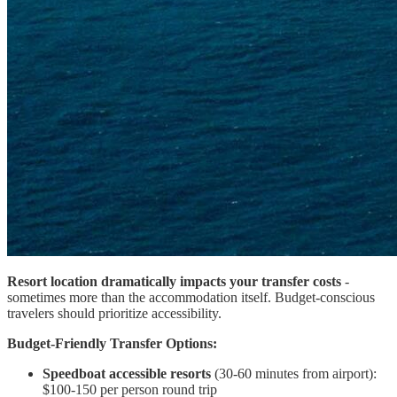
Resort location dramatically impacts your transfer costs
-
sometimes more than the accommodation itself. Budget-conscious
travelers should prioritize accessibility.
Budget-Friendly Transfer Options:
Speedboat accessible resorts
(30-60 minutes from airport):
$100-150 per person round trip