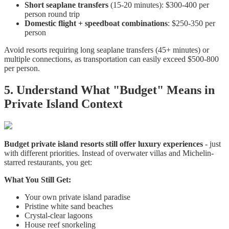
Short seaplane transfers
(15-20 minutes): $300-400 per
person round trip
Domestic flight + speedboat combinations
: $250-350 per
person
Avoid resorts requiring long seaplane transfers (45+ minutes) or
multiple connections, as transportation can easily exceed $500-800
per person.
5. Understand What "Budget" Means in
Private Island Context
Budget private island resorts still offer luxury experiences
- just
with different priorities. Instead of overwater villas and Michelin-
starred restaurants, you get:
What You Still Get:
Your own private island paradise
Pristine white sand beaches
Crystal-clear lagoons
House reef snorkeling