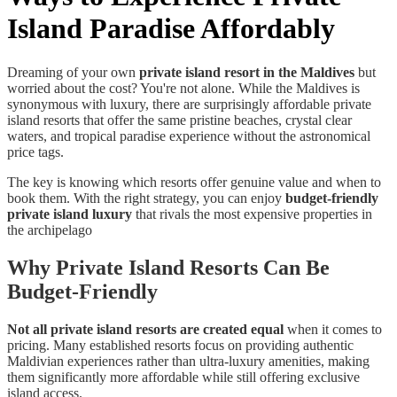
Island Paradise Affordably
Dreaming of your own
private island resort in the Maldives
but
worried about the cost? You're not alone. While the Maldives is
synonymous with luxury, there are surprisingly affordable private
island resorts that offer the same pristine beaches, crystal clear
waters, and tropical paradise experience without the astronomical
price tags.
The key is knowing which resorts offer genuine value and when to
book them. With the right strategy, you can enjoy
budget-friendly
private island luxury
that rivals the most expensive properties in
the archipelago
Why Private Island Resorts Can Be
Budget-Friendly
Not all private island resorts are created equal
when it comes to
pricing. Many established resorts focus on providing authentic
Maldivian experiences rather than ultra-luxury amenities, making
them significantly more affordable while still offering exclusive
island access.