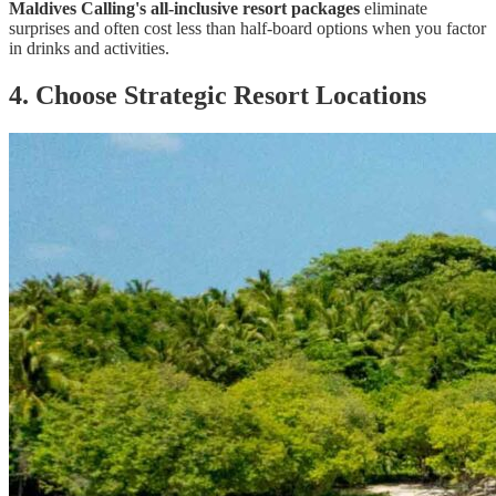
Maldives Calling's all-inclusive resort packages
eliminate
surprises and often cost less than half-board options when you factor
in drinks and activities.
4. Choose Strategic Resort Locations