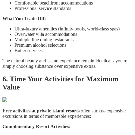
Comfortable beachfront accommodations
Professional service standards
What You Trade Off:
Ultra-luxury amenities (infinity pools, world-class spas)
Overwater villa accommodations
Multiple fine dining restaurants
Premium alcohol selections
Butler services
The natural beauty and island experience remain identical - you're
simply choosing substance over expensive extras.
6. Time Your Activities for Maximum
Value
Free activities at private island resorts
often surpass expensive
excursions in terms of memorable experiences:
Complimentary Resort Activities: