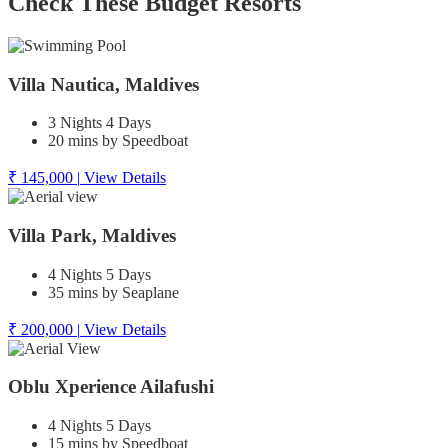
Check These Budget Resorts
Villa Nautica, Maldives
3 Nights 4 Days
20 mins by Speedboat
₹ 145,000
|
View Details
Villa Park, Maldives
4 Nights 5 Days
35 mins by Seaplane
₹ 200,000
|
View Details
Oblu Xperience Ailafushi
4 Nights 5 Days
15 mins by Speedboat