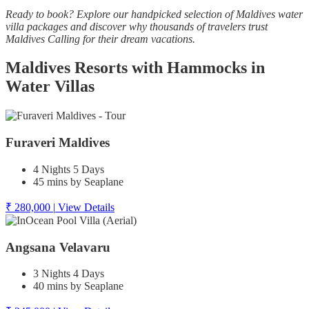
Ready to book? Explore our handpicked selection of Maldives water
villa packages and discover why thousands of travelers trust
Maldives Calling for their dream vacations.
Maldives Resorts with Hammocks in
Water Villas
Furaveri Maldives
4 Nights 5 Days
45 mins by Seaplane
₹ 280,000
|
View Details
Angsana Velavaru
3 Nights 4 Days
40 mins by Seaplane