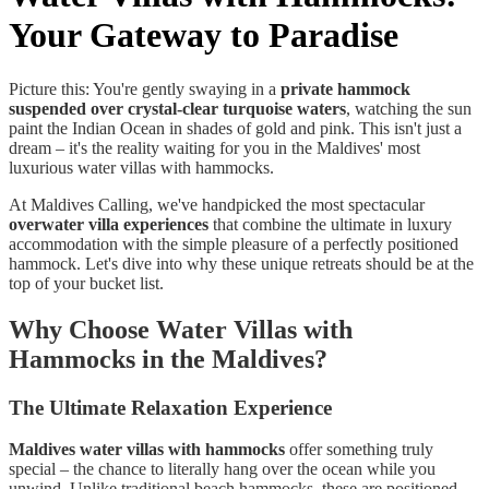
Your Gateway to Paradise
Picture this: You're gently swaying in a
private hammock
suspended over crystal-clear turquoise waters
, watching the sun
paint the Indian Ocean in shades of gold and pink. This isn't just a
dream – it's the reality waiting for you in the Maldives' most
luxurious water villas with hammocks.
At Maldives Calling, we've handpicked the most spectacular
overwater villa experiences
that combine the ultimate in luxury
accommodation with the simple pleasure of a perfectly positioned
hammock. Let's dive into why these unique retreats should be at the
top of your bucket list.
Why Choose Water Villas with
Hammocks in the Maldives?
The Ultimate Relaxation Experience
Maldives water villas with hammocks
offer something truly
special – the chance to literally hang over the ocean while you
unwind. Unlike traditional beach hammocks, these are positioned