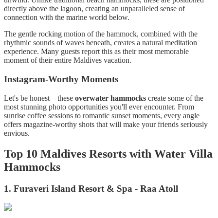
directly above the lagoon, creating an unparalleled sense of
connection with the marine world below.
The gentle rocking motion of the hammock, combined with the
rhythmic sounds of waves beneath, creates a natural meditation
experience. Many guests report this as their most memorable
moment of their entire Maldives vacation.
Instagram-Worthy Moments
Let's be honest – these
overwater hammocks
create some of the
most stunning photo opportunities you'll ever encounter. From
sunrise coffee sessions to romantic sunset moments, every angle
offers magazine-worthy shots that will make your friends seriously
envious.
Top 10 Maldives Resorts with Water Villa
Hammocks
1. Furaveri Island Resort & Spa - Raa Atoll