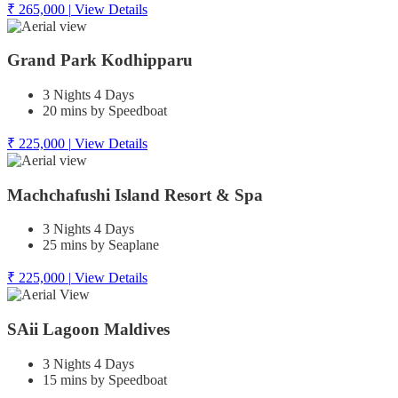
₹ 265,000
|
View Details
Grand Park Kodhipparu
3 Nights 4 Days
20 mins by Speedboat
₹ 225,000
|
View Details
Machchafushi Island Resort & Spa
3 Nights 4 Days
25 mins by Seaplane
₹ 225,000
|
View Details
SAii Lagoon Maldives
3 Nights 4 Days
15 mins by Speedboat