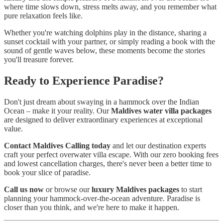
where time slows down, stress melts away, and you remember what
pure relaxation feels like.
Whether you're watching dolphins play in the distance, sharing a
sunset cocktail with your partner, or simply reading a book with the
sound of gentle waves below, these moments become the stories
you'll treasure forever.
Ready to Experience Paradise?
Don't just dream about swaying in a hammock over the Indian
Ocean – make it your reality. Our
Maldives water villa packages
are designed to deliver extraordinary experiences at exceptional
value.
Contact Maldives Calling today
and let our destination experts
craft your perfect overwater villa escape. With our zero booking fees
and lowest cancellation charges, there's never been a better time to
book your slice of paradise.
Call us now
or browse our
luxury Maldives packages
to start
planning your hammock-over-the-ocean adventure. Paradise is
closer than you think, and we're here to make it happen.