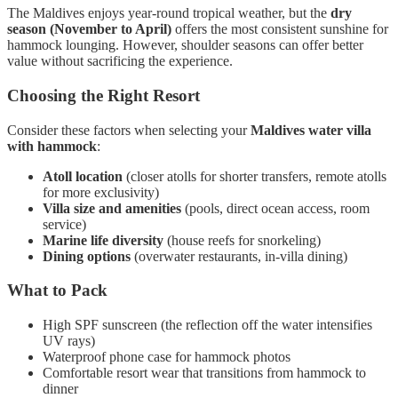
The Maldives enjoys year-round tropical weather, but the
dry
season (November to April)
offers the most consistent sunshine for
hammock lounging. However, shoulder seasons can offer better
value without sacrificing the experience.
Choosing the Right Resort
Consider these factors when selecting your
Maldives water villa
with hammock
:
Atoll location
(closer atolls for shorter transfers, remote atolls
for more exclusivity)
Villa size and amenities
(pools, direct ocean access, room
service)
Marine life diversity
(house reefs for snorkeling)
Dining options
(overwater restaurants, in-villa dining)
What to Pack
High SPF sunscreen (the reflection off the water intensifies
UV rays)
Waterproof phone case for hammock photos
Comfortable resort wear that transitions from hammock to
dinner