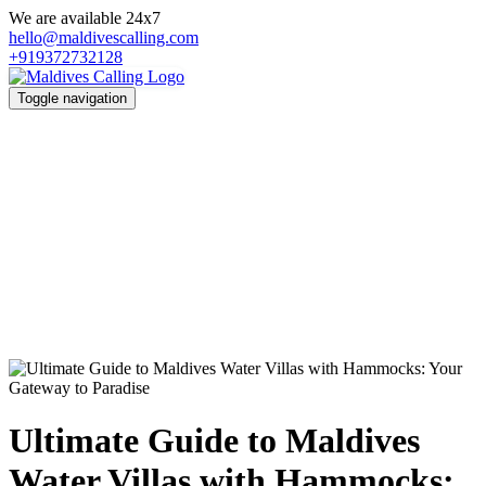
We are available 24x7
hello@maldivescalling.com
+919372732128
Toggle navigation
Ultimate Guide to Maldives
Water Villas with Hammocks: