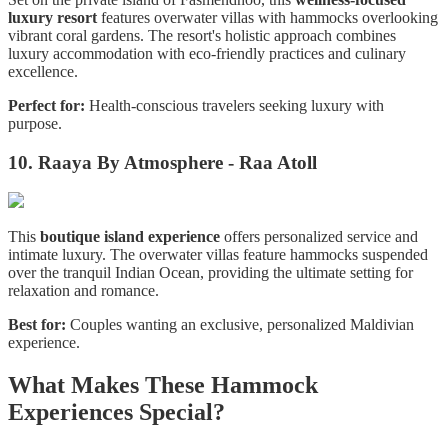
luxury resort
features overwater villas with hammocks overlooking
vibrant coral gardens. The resort's holistic approach combines
luxury accommodation with eco-friendly practices and culinary
excellence.
Perfect for:
Health-conscious travelers seeking luxury with
purpose.
10. Raaya By Atmosphere - Raa Atoll
This
boutique island experience
offers personalized service and
intimate luxury. The overwater villas feature hammocks suspended
over the tranquil Indian Ocean, providing the ultimate setting for
relaxation and romance.
Best for:
Couples wanting an exclusive, personalized Maldivian
experience.
What Makes These Hammock
Experiences Special?