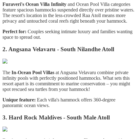
Furaveri's Ocean Villa Infinity
and Ocean Pool Villa categories
feature spacious hammocks suspended directly over pristine waters.
The resort's location in the less-crowded Raa Atoll means more
privacy and untouched coral reefs right beneath your hammock.
Perfect for:
Couples seeking intimate luxury and families wanting
space to spread out.
2. Angsana Velavaru - South Nilandhe Atoll
The
In-Ocean Pool Villas
at Angsana Velavaru combine private
infinity pools with perfectly positioned hammocks. What sets this
resort apart is its commitment to marine conservation – you might
spot rescued sea turtles from your hammock!
Unique feature:
Each villa's hammock offers 360-degree
panoramic ocean views.
3. Hard Rock Maldives - South Male Atoll