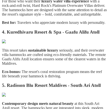
For those who want their
luxury water villa experience
with a
rock-and-roll twist, Hard Rock's Platinum Overwater Villas deliver.
The hammocks here are designed with the same attention to detail as
the resort's signature style – bold, comfortable, and unforgettable.
Best for:
Travelers who appreciate modern luxury with personality.
4. Kuredhivaru Resort & Spa - Gaafu Alifu Atoll
This resort takes
sustainable luxury
seriously, and their overwater
villa hammocks are crafted using eco-friendly materials. The remote
Gaafu Alifu Atoll location ensures some of the clearest waters in the
Maldives.
Eco-bonus:
The resort's coral restoration program means the reef
life beneath your hammock is thriving.
5. Radisson Blu Resort Maldives - South Ari Atoll
Contemporary design meets natural beauty
at this South Ari
Atoll resort. The hammocks here are integrated into sleek, modern