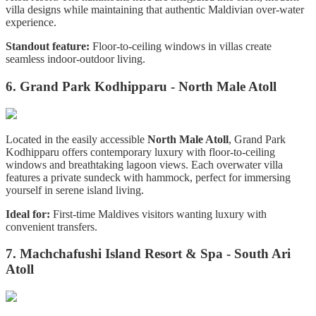
villa designs while maintaining that authentic Maldivian over-water
experience.
Standout feature:
Floor-to-ceiling windows in villas create
seamless indoor-outdoor living.
6. Grand Park Kodhipparu - North Male Atoll
Located in the easily accessible
North Male Atoll
, Grand Park
Kodhipparu offers contemporary luxury with floor-to-ceiling
windows and breathtaking lagoon views. Each overwater villa
features a private sundeck with hammock, perfect for immersing
yourself in serene island living.
Ideal for:
First-time Maldives visitors wanting luxury with
convenient transfers.
7. Machchafushi
Island Resort & Spa - South Ari
Atoll