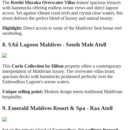
The
Reethi Muraka Overwater Villas
feature spacious terraces
with hammocks offering endless ocean views and direct lagoon
access. Set against vibrant coral reefs and crystal-clear waters, this
resort delivers the perfect blend of luxury and natural beauty.
Highlight:
Direct access to some of the Maldives' best house reef
snorkeling.
8. SAii Lagoon Maldives - South Male Atoll
This
Curio Collection by Hilton
property offers a contemporary
interpretation of Maldivian luxury. The overwater villas boast
spacious decks with hammocks positioned perfectly over the
Emboodhoo Lagoon's serene waters.
Unique selling point:
Modern design meets traditional Maldivian
hospitality.
9. Emerald Maldives Resort & Spa - Raa Atoll
Set on the private island of Fasmendhoo, this
wellness-focused