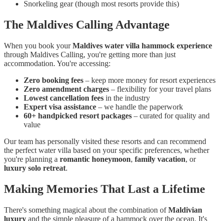
Snorkeling gear (though most resorts provide this)
The Maldives Calling Advantage
When you book your
Maldives water villa hammock experience
through Maldives Calling, you're getting more than just
accommodation. You're accessing:
Zero booking fees
– keep more money for resort experiences
Zero amendment charges
– flexibility for your travel plans
Lowest cancellation fees
in the industry
Expert visa assistance
– we handle the paperwork
60+ handpicked resort packages
– curated for quality and
value
Our team has personally visited these resorts and can recommend
the perfect water villa based on your specific preferences, whether
you're planning a
romantic honeymoon
,
family vacation
, or
luxury solo retreat
.
Making Memories That Last a Lifetime
There's something magical about the combination of
Maldivian
luxury
and the simple pleasure of a hammock over the ocean. It's