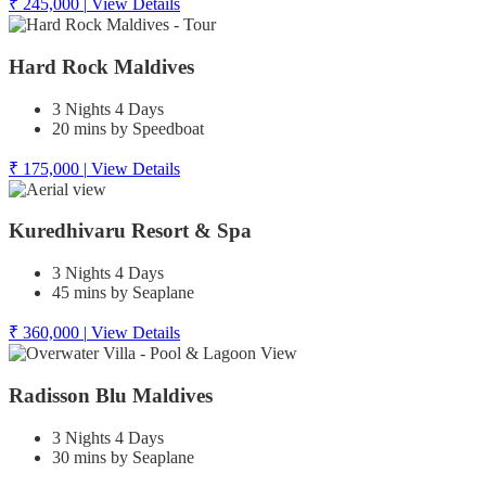
₹ 245,000
|
View Details
Hard Rock Maldives
3 Nights 4 Days
20 mins by Speedboat
₹ 175,000
|
View Details
Kuredhivaru Resort & Spa
3 Nights 4 Days
45 mins by Seaplane
₹ 360,000
|
View Details
Radisson Blu Maldives
3 Nights 4 Days
30 mins by Seaplane