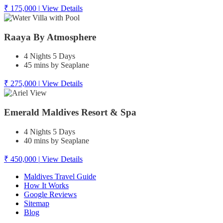
₹ 175,000
|
View Details
Raaya By Atmosphere
4 Nights 5 Days
45 mins by Seaplane
₹ 275,000
|
View Details
Emerald Maldives Resort & Spa
4 Nights 5 Days
40 mins by Seaplane
₹ 450,000
|
View Details
Maldives Travel Guide
How It Works
Google Reviews
Sitemap
Blog