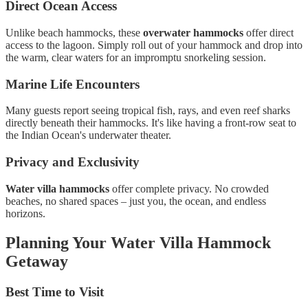
Direct Ocean Access
Unlike beach hammocks, these
overwater hammocks
offer direct
access to the lagoon. Simply roll out of your hammock and drop into
the warm, clear waters for an impromptu snorkeling session.
Marine Life Encounters
Many guests report seeing tropical fish, rays, and even reef sharks
directly beneath their hammocks. It's like having a front-row seat to
the Indian Ocean's underwater theater.
Privacy and Exclusivity
Water villa hammocks
offer complete privacy. No crowded
beaches, no shared spaces – just you, the ocean, and endless
horizons.
Planning Your Water Villa Hammock
Getaway
Best Time to Visit