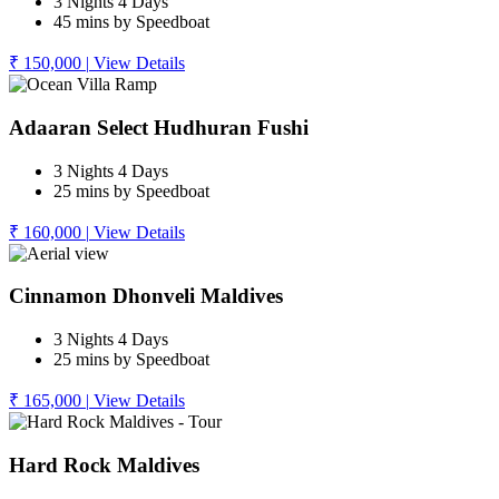
3 Nights 4 Days
45 mins by Speedboat
₹ 150,000
|
View Details
Adaaran Select Hudhuran Fushi
3 Nights 4 Days
25 mins by Speedboat
₹ 160,000
|
View Details
Cinnamon Dhonveli Maldives
3 Nights 4 Days
25 mins by Speedboat
₹ 165,000
|
View Details
Hard Rock Maldives