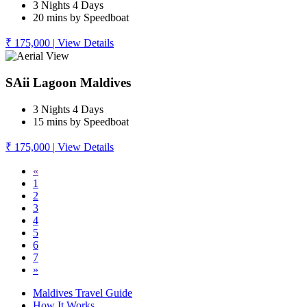
3 Nights 4 Days
20 mins by Speedboat
₹ 175,000
|
View Details
SAii Lagoon Maldives
3 Nights 4 Days
15 mins by Speedboat
₹ 175,000
|
View Details
«
1
2
3
4
5
6
7
»
Maldives Travel Guide
How It Works