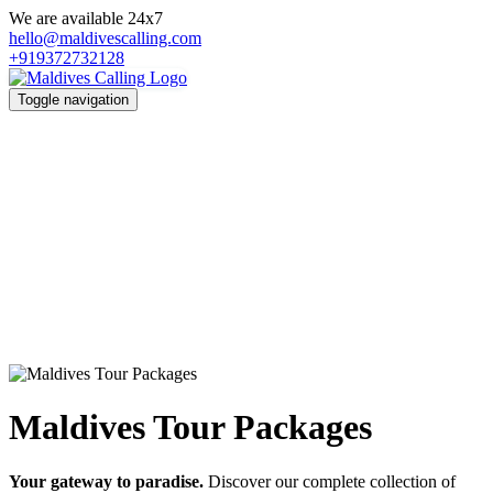
We are available 24x7
hello@maldivescalling.com
+919372732128
Toggle navigation
Maldives Tour Packages
Your gateway to paradise.
Discover our complete collection of