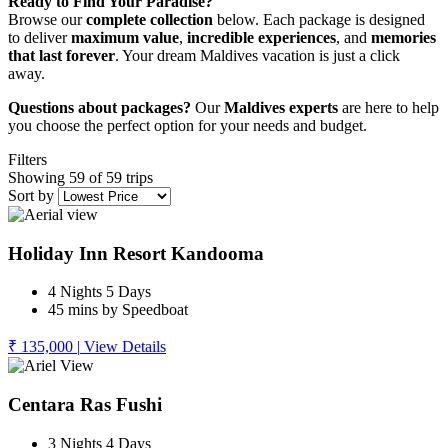
Ready to Find Your Paradise?
Browse our
complete collection
below. Each package is designed
to deliver
maximum value
,
incredible experiences
, and
memories
that last forever
. Your dream Maldives vacation is just a click
away.
Questions about packages?
Our
Maldives experts
are here to help
you choose the perfect option for your needs and budget.
Filters
Showing 59 of 59 trips
Sort by
Holiday Inn Resort Kandooma
4 Nights 5 Days
45 mins by Speedboat
₹ 135,000
|
View Details
Centara Ras Fushi
3 Nights 4 Days