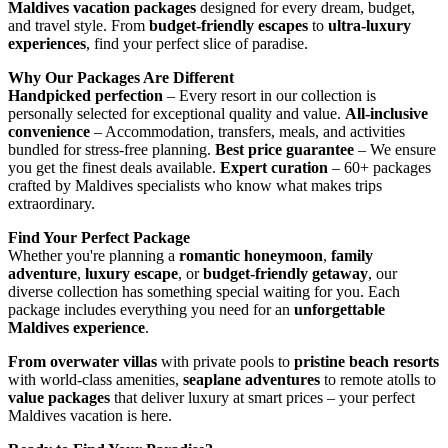
Maldives vacation packages
designed for every dream, budget,
and travel style. From
budget-friendly escapes
to
ultra-luxury
experiences
, find your perfect slice of paradise.
Why Our Packages Are Different
Handpicked perfection
– Every resort in our collection is
personally selected for exceptional quality and value.
All-inclusive
convenience
– Accommodation, transfers, meals, and activities
bundled for stress-free planning.
Best price guarantee
– We ensure
you get the finest deals available.
Expert curation
– 60+ packages
crafted by Maldives specialists who know what makes trips
extraordinary.
Find Your Perfect Package
Whether you're planning a
romantic honeymoon
,
family
adventure
,
luxury escape
, or
budget-friendly getaway
, our
diverse collection has something special waiting for you. Each
package includes everything you need for an
unforgettable
Maldives experience
.
From overwater villas
with private pools to
pristine beach resorts
with world-class amenities,
seaplane adventures
to remote atolls to
value packages
that deliver luxury at smart prices – your perfect
Maldives vacation is here.