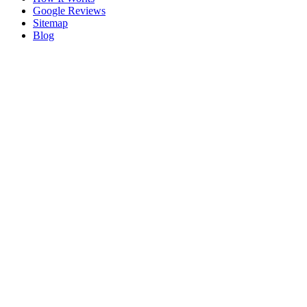
Google Reviews
Sitemap
Blog