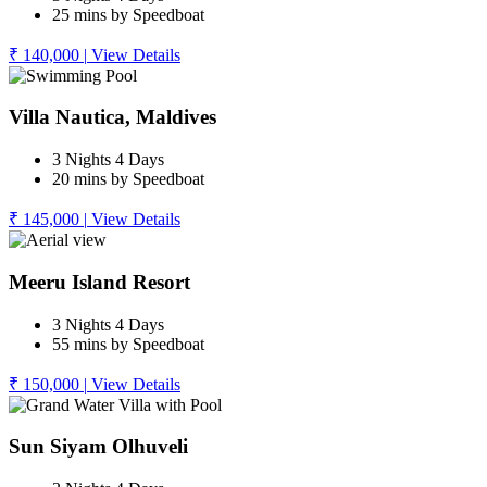
25 mins by Speedboat
₹ 140,000
|
View Details
Villa Nautica, Maldives
3 Nights 4 Days
20 mins by Speedboat
₹ 145,000
|
View Details
Meeru Island Resort
3 Nights 4 Days
55 mins by Speedboat
₹ 150,000
|
View Details
Sun Siyam Olhuveli